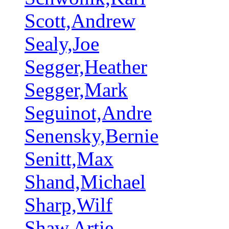
Scott,Andrew
Sealy,Joe
Segger,Heather
Segger,Mark
Seguinot,Andre
Senensky,Bernie
Senitt,Max
Shand,Michael
Sharp,Wilf
Shaw,Artie