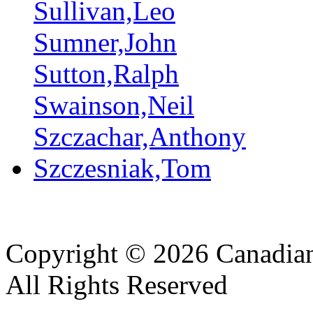
Sullivan,Leo
Sumner,John
Sutton,Ralph
Swainson,Neil
Szczachar,Anthony
Szczesniak,Tom
Copyright © 2026 Canadian
All Rights Reserved