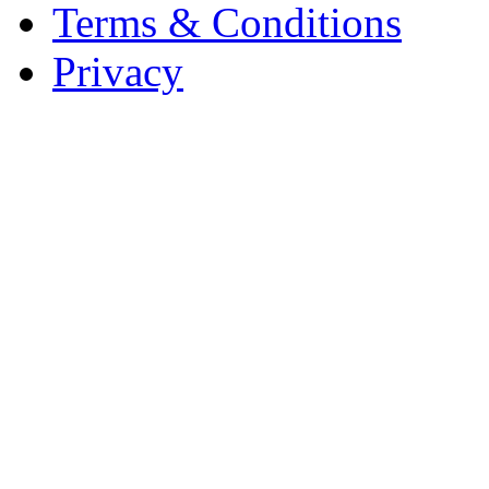
Terms & Conditions
Privacy