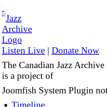
Listen Live
|
Donate Now
The Canadian Jazz Archive
is a project of
Joomfish System Plugin no
Timeline