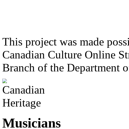
This project was made poss
Canadian Culture Online St
Branch of the Department o
Musicians