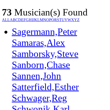
73
Musician(s) Found
ALL
A
B
C
D
E
F
G
H
I
J
K
L
M
N
O
P
Q
R
S
T
U
V
W
X
Y
Z
Sagermann,Peter
Samaras,Alex
Samborsky,Steve
Sanborn,Chase
Sannen,John
Satterfield,Esther
Schwager,Reg
Schwonik,Karl