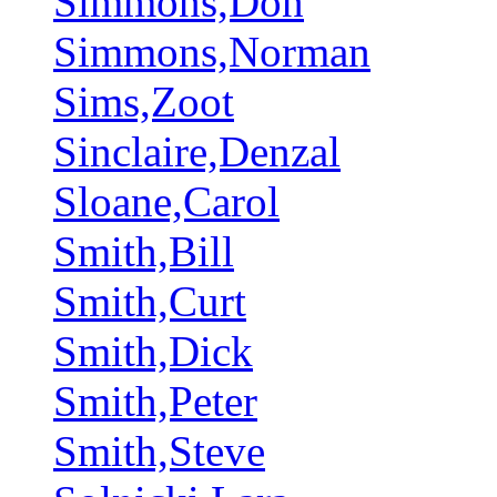
Simmons,Don
Simmons,Norman
Sims,Zoot
Sinclaire,Denzal
Sloane,Carol
Smith,Bill
Smith,Curt
Smith,Dick
Smith,Peter
Smith,Steve