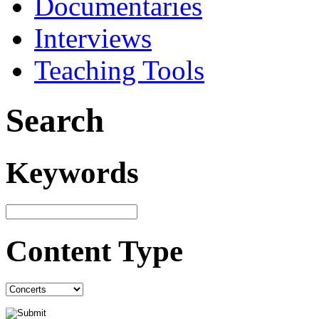
Documentaries
Interviews
Teaching Tools
Search
Keywords
Content Type