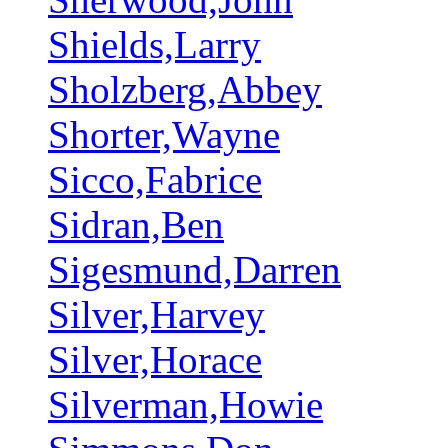
Shields,Larry
Sholzberg,Abbey
Shorter,Wayne
Sicco,Fabrice
Sidran,Ben
Sigesmund,Darren
Silver,Harvey
Silver,Horace
Silverman,Howie