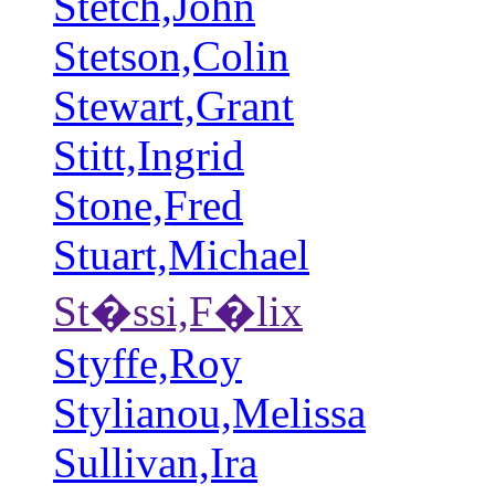
Stetch,John
Stetson,Colin
Stewart,Grant
Stitt,Ingrid
Stone,Fred
Stuart,Michael
St�ssi,F�lix
Styffe,Roy
Stylianou,Melissa
Sullivan,Ira