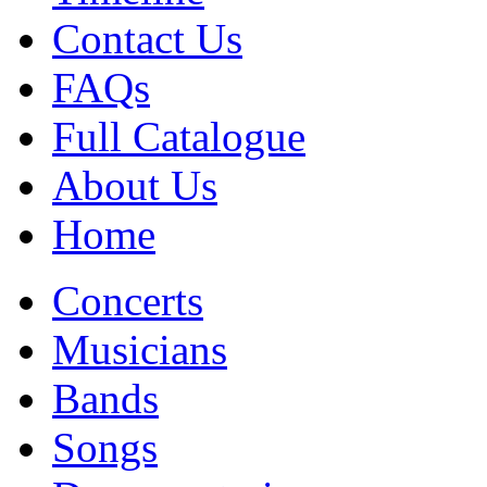
Contact Us
FAQs
Full Catalogue
About Us
Home
Concerts
Musicians
Bands
Songs