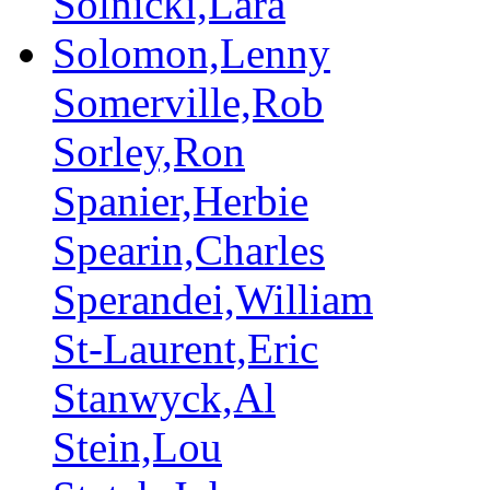
Solnicki,Lara
Solomon,Lenny
Somerville,Rob
Sorley,Ron
Spanier,Herbie
Spearin,Charles
Sperandei,William
St-Laurent,Eric
Stanwyck,Al
Stein,Lou