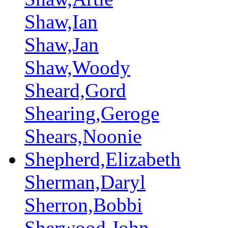
Shaw,Ian
Shaw,Jan
Shaw,Woody
Sheard,Gord
Shearing,Geroge
Shears,Noonie
Shepherd,Elizabeth
Sherman,Daryl
Sherron,Bobbi
Sherwood,John