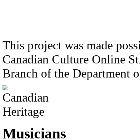
This project was made poss
Canadian Culture Online St
Branch of the Department o
Musicians