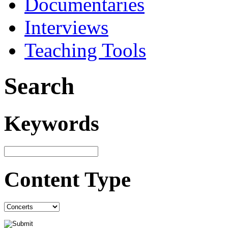
Documentaries
Interviews
Teaching Tools
Search
Keywords
Content Type