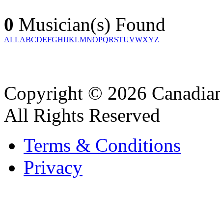
0
Musician(s) Found
ALL
A
B
C
D
E
F
G
H
I
J
K
L
M
N
O
P
Q
R
S
T
U
V
W
X
Y
Z
Copyright © 2026 Canadian
All Rights Reserved
Terms & Conditions
Privacy