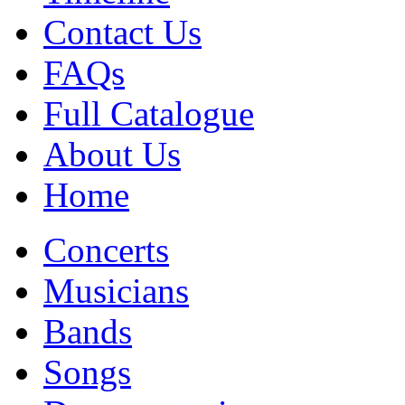
Contact Us
FAQs
Full Catalogue
About Us
Home
Concerts
Musicians
Bands
Songs