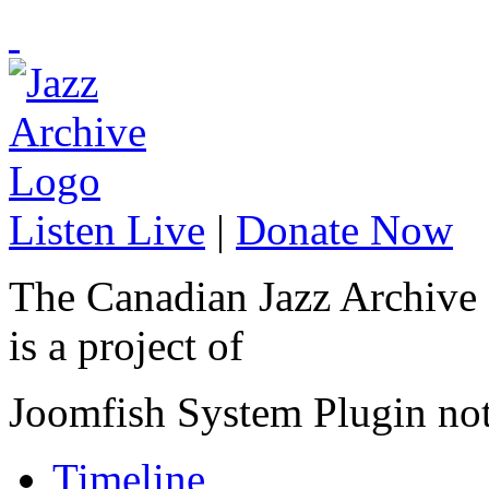
Listen Live
|
Donate Now
The Canadian Jazz Archive
is a project of
Joomfish System Plugin no
Timeline