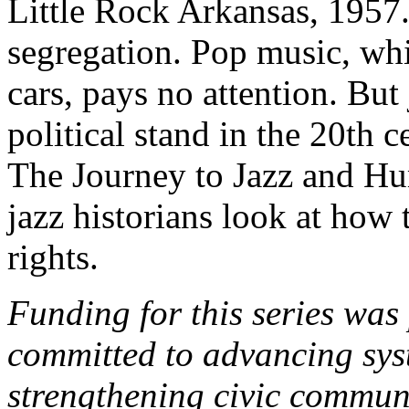
Little Rock Arkansas, 1957.
segregation. Pop music, whi
cars, pays no attention. But 
political stand in the 20th c
The Journey to Jazz and H
jazz historians look at how 
rights.
Funding for this series was
committed to advancing syst
strengthening civic commun