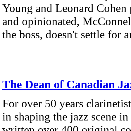
Young and Leonard Cohen pu
and opinionated, McConnell
the boss, doesn't settle for 
The Dean of Canadian Ja
For over 50 years clarineti
in shaping the jazz scene i
written over 400 original c