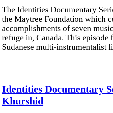
The Identities Documentary Serie
the Maytree Foundation which cel
accomplishments of seven music
refuge in, Canada.
This episode 
Sudanese multi-instrumentalist l
Identities Documentary S
Khurshid