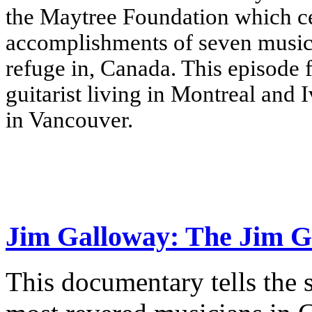
the Maytree Foundation which cel
accomplishments of seven music
refuge in, Canada.
This episode 
guitarist living in Montreal and 
in Vancouver.
Jim Galloway: The Jim G
This documentary tells the 