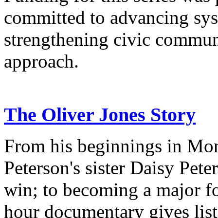
committed to advancing sys
strengthening civic commun
approach.
The Oliver Jones Story
From his beginnings in Mon
Peterson's sister Daisy Pet
win; to becoming a major fo
hour documentary gives list