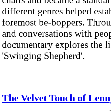
different genres helped esta
foremost be-boppers. Throu
and conversations with peo
documentary explores the li
'Swinging Shepherd'.
The Velvet Touch of Len