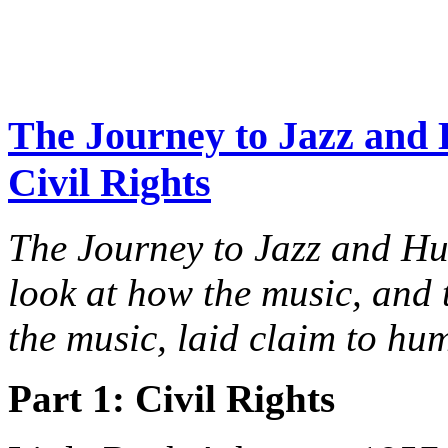
The Journey to Jazz and 
Civil Rights
The Journey to Jazz and H
look at how the music, an
the music, laid claim to hu
Part 1: Civil Rights