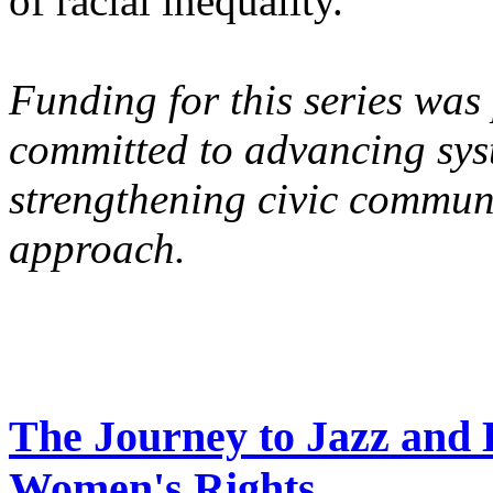
of racial inequality.
Funding for this series was
committed to advancing syst
strengthening civic commun
approach.
The Journey to Jazz and 
Women's Rights