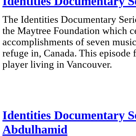
Identities Documentary Se
The Identities Documentary Serie
the Maytree Foundation which cel
accomplishments of seven music
refuge in, Canada.
This episode 
player living in Vancouver
.
Identities Documentary S
Abdulhamid