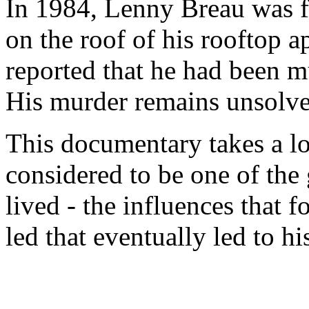
In 1984, Lenny Breau was 
on the roof of his rooftop a
reported that he had been m
His murder remains unsolved
This documentary takes a lo
considered to be one of the 
lived - the influences that f
led that eventually led to h