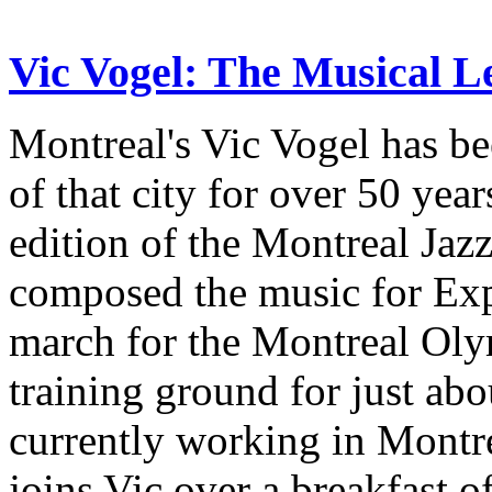
Vic Vogel: The Musical L
Montreal's Vic Vogel has be
of that city for over 50 year
edition of the Montreal Jazz 
composed the music for Exp
march for the Montreal Oly
training ground for just ab
currently working in Montr
joins Vic over a breakfast o