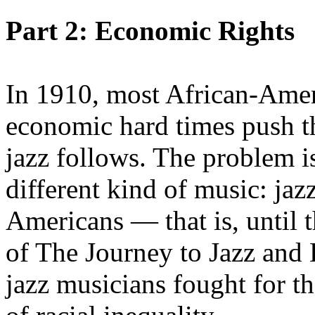
Part 2: Economic Rights
In 1910, most African-Ameri
economic hard times push t
jazz follows. The problem i
different kind of music: jaz
Americans — that is, until t
of The Journey to Jazz and
jazz musicians fought for the