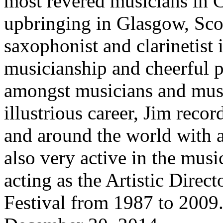
most revered musicians in 
upbringing in Glasgow, Scotl
saxophonist and clarinetist
musicianship and cheerful p
amongst musicians and musi
illustrious career, Jim rec
and around the world with a
also very active in the mus
acting as the Artistic Direc
Festival from 1987 to 2009