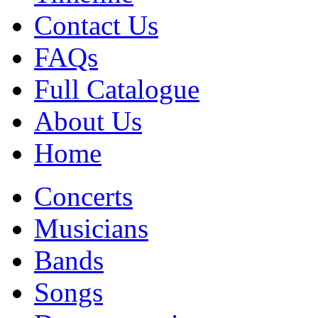
Contact Us
FAQs
Full Catalogue
About Us
Home
Concerts
Musicians
Bands
Songs