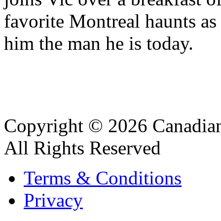
favorite Montreal haunts as 
him the man he is today.
Copyright © 2026 Canadian
All Rights Reserved
Terms & Conditions
Privacy