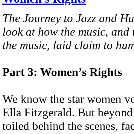
The Journey to Jazz and H
look at how the music, an
the music, laid claim to hu
Part 3: Women’s Rights
We know the star women voca
Ella Fitzgerald. But beyon
toiled behind the scenes, fa