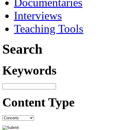
Documentaries
Interviews
Teaching Tools
Search
Keywords
Content Type