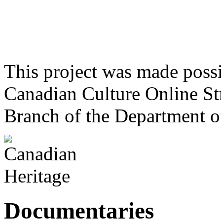
This project was made poss
Canadian Culture Online St
Branch of the Department o
Documentaries