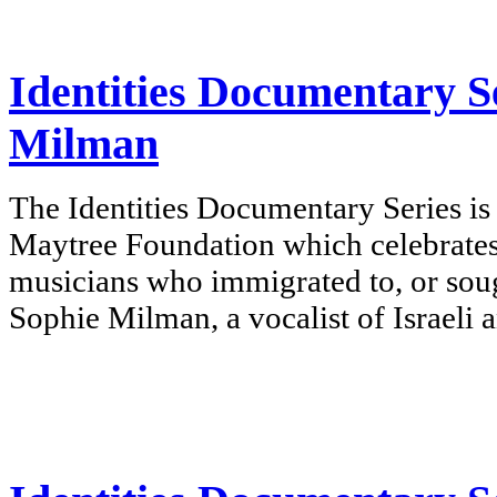
Identities Documentary Se
Milman
The Identities Documentary Series is
Maytree Foundation which celebrates
musicians who immigrated to, or sou
Sophie Milman, a vocalist of Israeli 