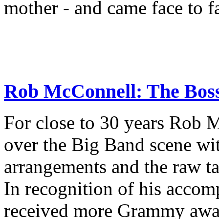
mother - and came face to f
Rob McConnell: The Boss 
For close to 30 years Rob M
over the Big Band scene wit
arrangements and the raw tale
In recognition of his acco
received more Grammy awar