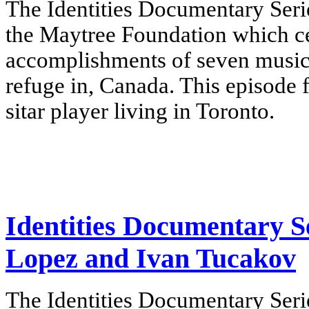
The Identities Documentary Serie
the Maytree Foundation which cel
accomplishments of seven music
refuge in, Canada.
This episode 
sitar player living in Toronto.
Identities Documentary Se
Lopez and Ivan Tucakov
The Identities Documentary Serie