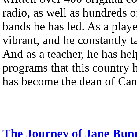
radio, as well as hundreds o
bands he has led. As a playe
vibrant, and he constantly 
And as a teacher, he has hel
programs that this country 
has become the dean of Can
The Journey of Jane Bun