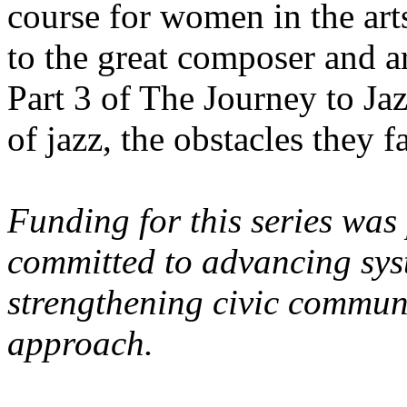
course for women in the arts.
to the great composer and 
Part 3 of The Journey to J
of jazz, the obstacles they 
Funding for this series was
committed to advancing syst
strengthening civic commun
approach.