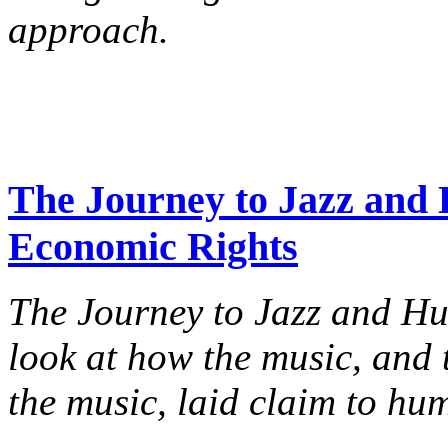
approach.
The Journey to Jazz and 
Economic Rights
The Journey to Jazz and H
look at how the music, an
the music, laid claim to hu