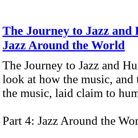
The Journey to Jazz and 
Jazz Around the World
The Journey to Jazz and Hu
look at how the music, an
the music, laid claim to hu
Part 4: Jazz Around the Wo