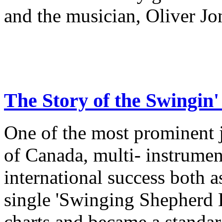
and the musician, Oliver Jo
The Story of the Swingi
One of the most prominent 
of Canada, multi- instrume
international success both a
single 'Swinging Shepherd 
charts and became a standa