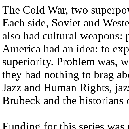
The Cold War, two superpow
Each side, Soviet and Wester
also had cultural weapons: 
America had an idea: to expo
superiority. Problem was, wit
they had nothing to brag ab
Jazz and Human Rights, jaz
Brubeck and the historians o
Funding for this series was