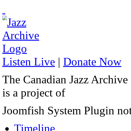
Listen Live
|
Donate Now
The Canadian Jazz Archive
is a project of
Joomfish System Plugin no
Timeline