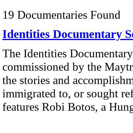
19 Documentaries Found
Identities Documentary Se
The Identities Documentary S
commissioned by the Maytr
the stories and accomplish
immigrated to, or sought re
features Robi Botos, a Hung