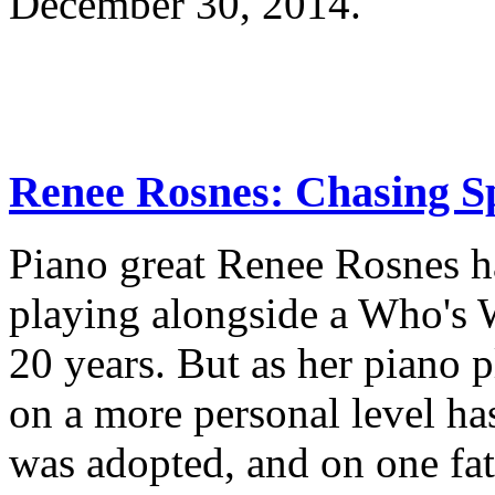
December 30, 2014.
Renee Rosnes: Chasing Sp
Piano great Renee Rosnes h
playing alongside a Who's W
20 years. But as her piano p
on a more personal level has
was adopted, and on one fate