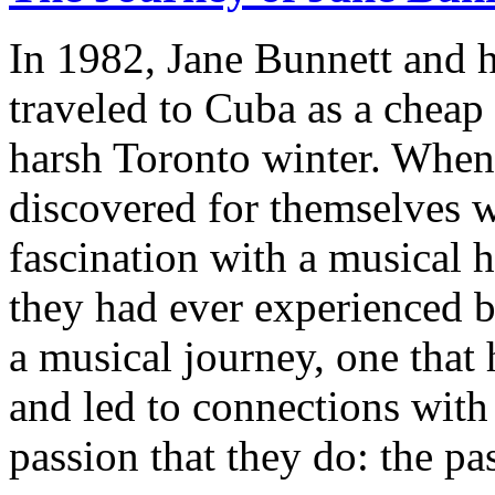
In 1982, Jane Bunnett and 
traveled to Cuba as a cheap
harsh Toronto winter. When 
discovered for themselves w
fascination with a musical 
they had ever experienced b
a musical journey, one that 
and led to connections wit
passion that they do: the pa