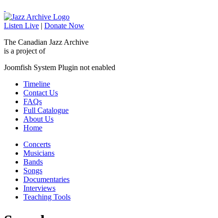
Listen Live
|
Donate Now
The Canadian Jazz Archive
is a project of
Joomfish System Plugin not enabled
Timeline
Contact Us
FAQs
Full Catalogue
About Us
Home
Concerts
Musicians
Bands
Songs
Documentaries
Interviews
Teaching Tools