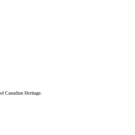
 of Canadian Heritage.