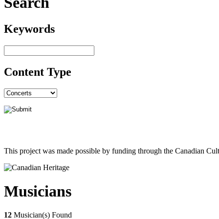
Search
Keywords
Content Type
This project was made possible by funding through the Canadian Cult
Musicians
12
Musician(s) Found