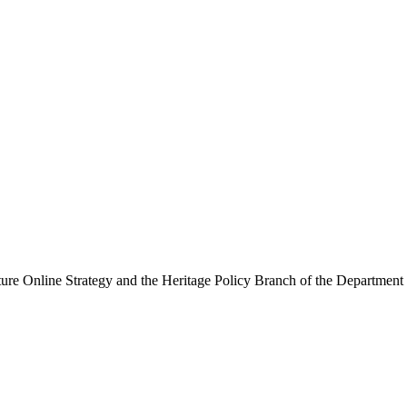
ure Online Strategy and the Heritage Policy Branch of the Department