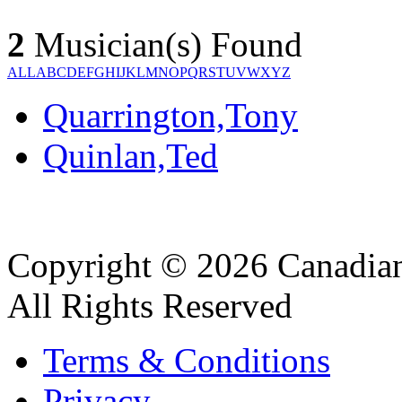
2
Musician(s) Found
ALL
A
B
C
D
E
F
G
H
I
J
K
L
M
N
O
P
Q
R
S
T
U
V
W
X
Y
Z
Quarrington,Tony
Quinlan,Ted
Copyright © 2026 Canadian
All Rights Reserved
Terms & Conditions
Privacy