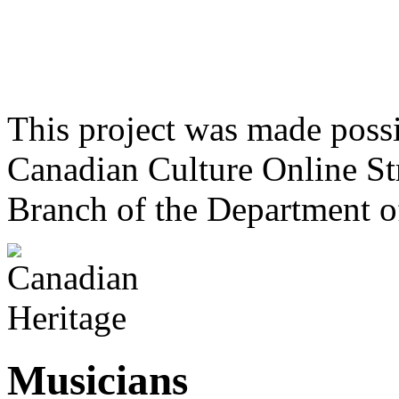
This project was made poss
Canadian Culture Online St
Branch of the Department o
Musicians