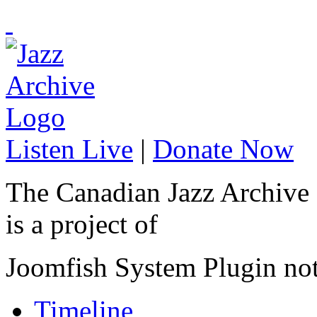
Listen Live
|
Donate Now
The Canadian Jazz Archive
is a project of
Joomfish System Plugin no
Timeline