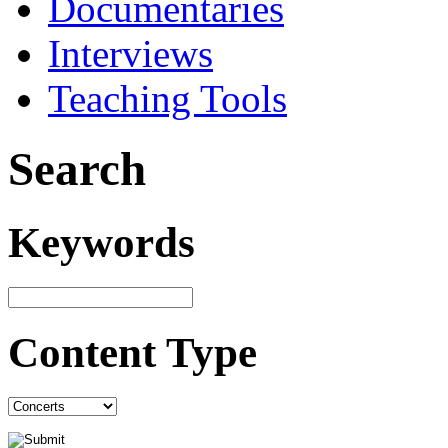
Documentaries
Interviews
Teaching Tools
Search
Keywords
Content Type