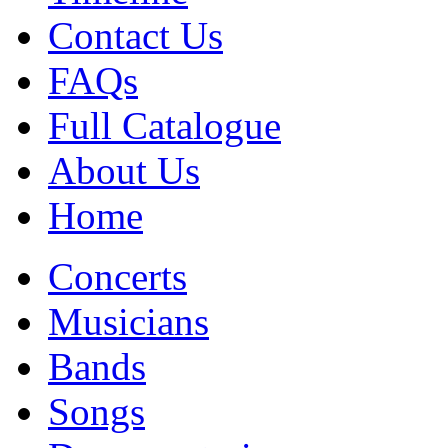
Contact Us
FAQs
Full Catalogue
About Us
Home
Concerts
Musicians
Bands
Songs