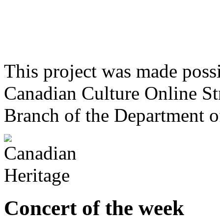
This project was made poss
Canadian Culture Online St
Branch of the Department o
Concert of the week