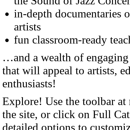
the Sound of Jazz Concer
in-depth documentaries o
artists
fun classroom-ready teac
…and a wealth of engaging a
that will appeal to artists, 
enthusiasts!
Explore! Use the toolbar at 
the site, or click on Full Ca
detailed options to customi