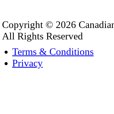
Copyright © 2026 Canadian
All Rights Reserved
Terms & Conditions
Privacy