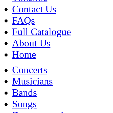
Contact Us
FAQs
Full Catalogue
About Us
Home
Concerts
Musicians
Bands
Songs