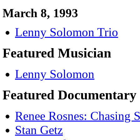
March 8, 1993
Lenny Solomon Trio
Featured Musician
Lenny Solomon
Featured Documentary 
Renee Rosnes: Chasing Sp
Stan Getz