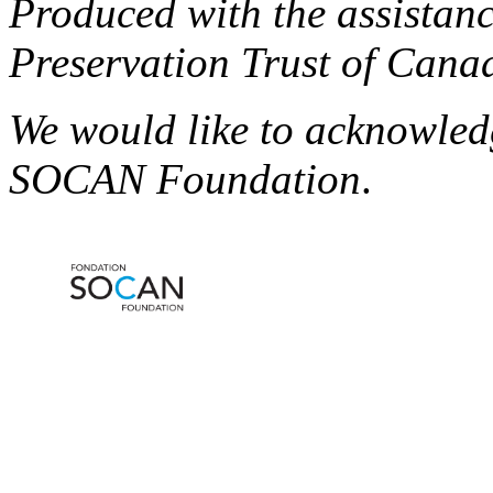
Produced with the assistanc
Preservation Trust of Cana
We would like to acknowled
SOCAN Foundation
.