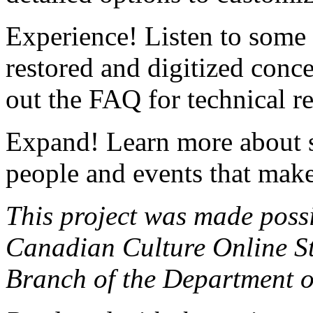
Experience! Listen to som
restored and digitized conc
out the FAQ for technical r
Expand! Learn more about 
people and events that make
This project was made poss
Canadian Culture Online St
Branch of the Department 