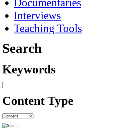
Documentaries
Interviews
Teaching Tools
Search
Keywords
Content Type