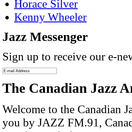
Horace Silver
Kenny Wheeler
Jazz Messenger
Sign up to receive our e-new
The Canadian Jazz A
Welcome to the Canadian Ja
you by JAZZ FM.91, Canada’