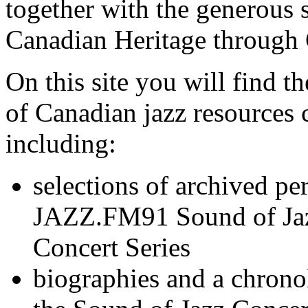
together with the generous 
Canadian Heritage through 
On this site you will find 
of Canadian jazz resources c
including:
selections of archived pe
JAZZ.FM91 Sound of Jaz
Concert Series
biographies and a chrono