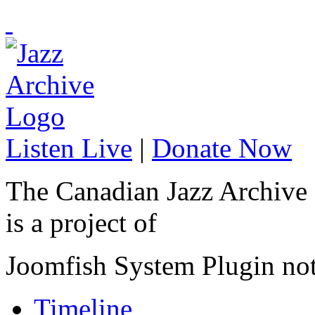
Listen Live
|
Donate Now
The Canadian Jazz Archive
is a project of
Joomfish System Plugin no
Timeline