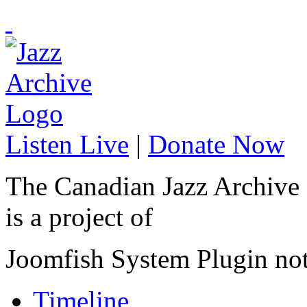
Listen Live
|
Donate Now
The Canadian Jazz Archive
is a project of
Joomfish System Plugin no
Timeline