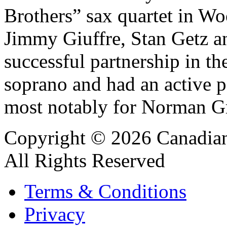
Brothers” sax quartet in W
Jimmy Giuffre, Stan Getz a
successful partnership in t
soprano and had an active p
most notably for Norman Gra
Copyright © 2026 Canadian
All Rights Reserved
Terms & Conditions
Privacy