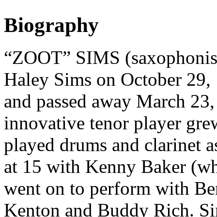
Biography
“ZOOT” SIMS (saxophonist,
Haley Sims on October 29, 
and passed away March 23,
innovative tenor player gre
played drums and clarinet as
at 15 with Kenny Baker (wh
went on to perform with B
Kenton and Buddy Rich. Si