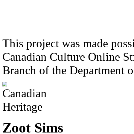
This project was made poss
Canadian Culture Online St
Branch of the Department o
Zoot Sims