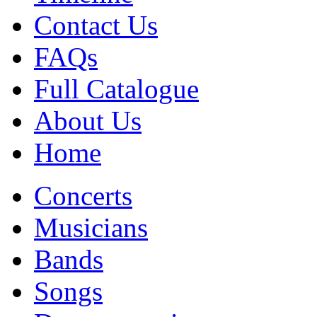
Contact Us
FAQs
Full Catalogue
About Us
Home
Concerts
Musicians
Bands
Songs