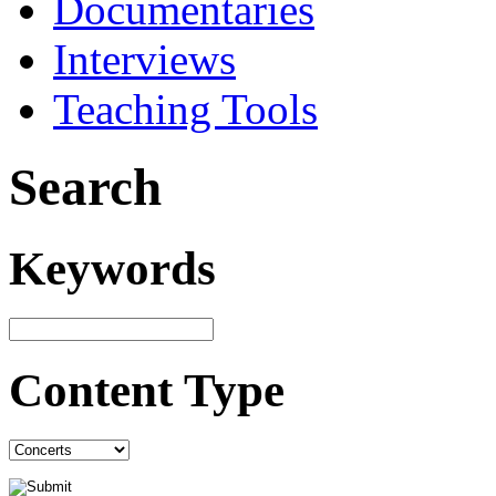
Documentaries
Interviews
Teaching Tools
Search
Keywords
Content Type