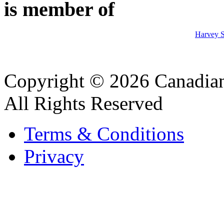
is member of
Harvey S
Copyright © 2026 Canadian
All Rights Reserved
Terms & Conditions
Privacy