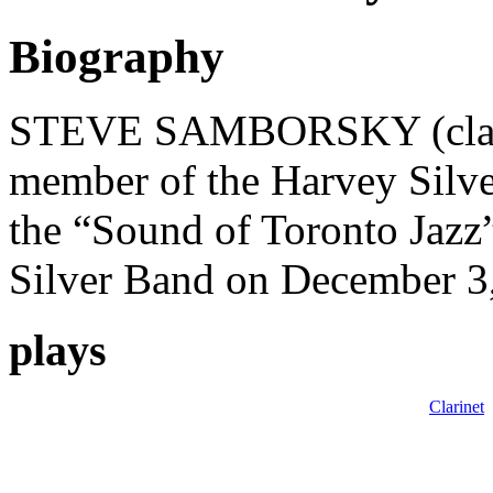
Biography
STEVE SAMBORSKY (clarine
member of the Harvey Silv
the “Sound of Toronto Jazz”
Silver Band on December 3
plays
Clarinet