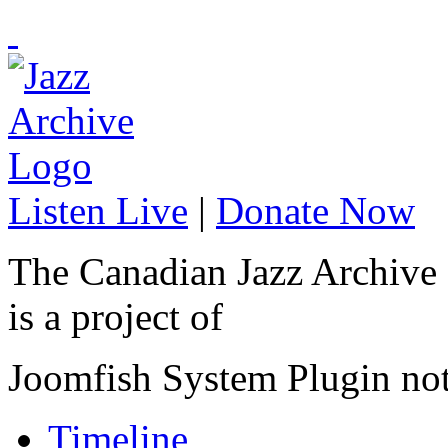
Listen Live
|
Donate Now
The Canadian Jazz Archive
is a project of
Joomfish System Plugin no
Timeline