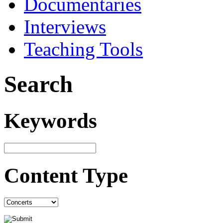
Documentaries
Interviews
Teaching Tools
Search
Keywords
Content Type