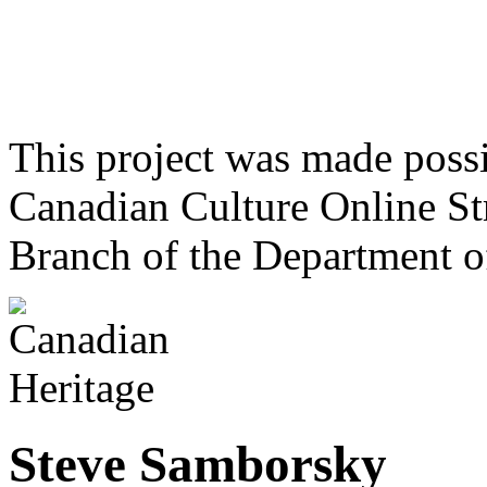
This project was made poss
Canadian Culture Online St
Branch of the Department o
Steve Samborsky