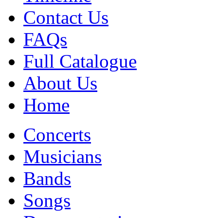
Contact Us
FAQs
Full Catalogue
About Us
Home
Concerts
Musicians
Bands
Songs