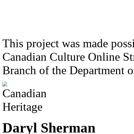
This project was made poss
Canadian Culture Online St
Branch of the Department o
Daryl Sherman