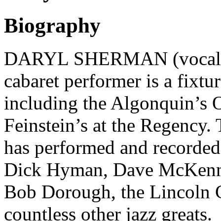
Biography
DARYL SHERMAN (vocalist,
cabaret performer is a fixtu
including the Algonquin’s 
Feinstein’s at the Regency.
has performed and recorded
Dick Hyman, Dave McKenna,
Bob Dorough, the Lincoln C
countless other jazz greats.