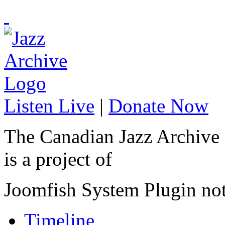
Listen Live
|
Donate Now
The Canadian Jazz Archive
is a project of
Joomfish System Plugin no
Timeline