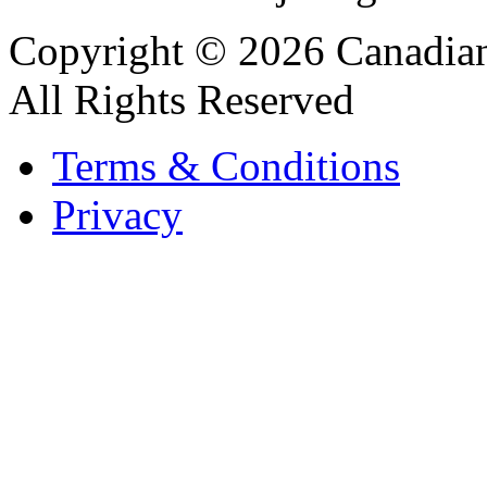
Copyright © 2026 Canadian
All Rights Reserved
Terms & Conditions
Privacy