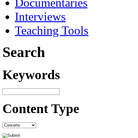
Documentaries
Interviews
Teaching Tools
Search
Keywords
Content Type