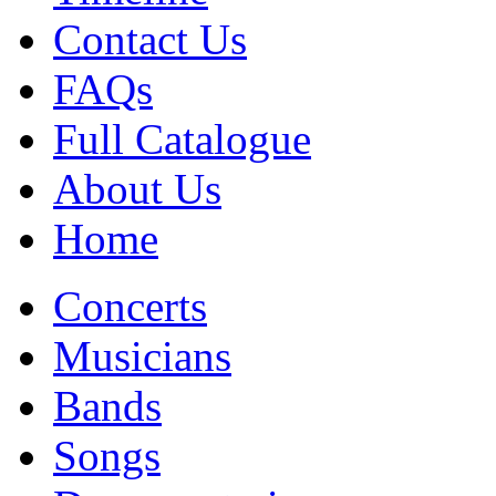
Contact Us
FAQs
Full Catalogue
About Us
Home
Concerts
Musicians
Bands
Songs