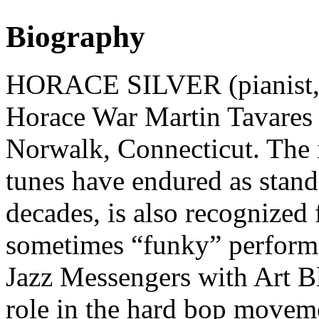
Biography
HORACE SILVER (pianist, 
Horace War Martin Tavares 
Norwalk, Connecticut. The 
tunes have endured as stand
decades, is also recognized
sometimes “funky” performa
Jazz Messengers with Art Bl
role in the hard bop moveme