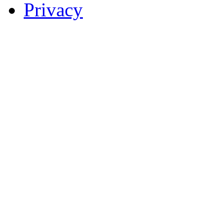
Privacy