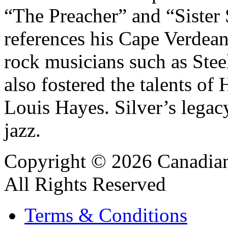
“The Preacher” and “Sister 
references his Cape Verdean
rock musicians such as Stee
also fostered the talents o
Louis Hayes. Silver’s legacy
jazz.
Copyright © 2026 Canadian
All Rights Reserved
Terms & Conditions