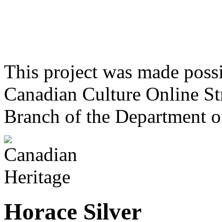
This project was made poss
Canadian Culture Online St
Branch of the Department o
Horace Silver