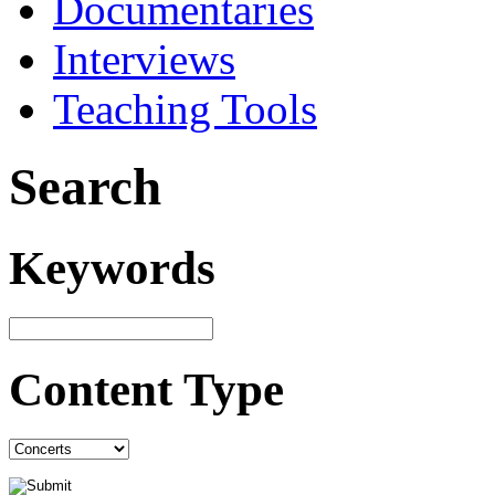
Documentaries
Interviews
Teaching Tools
Search
Keywords
Content Type