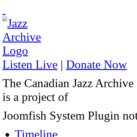
Listen Live
|
Donate Now
The Canadian Jazz Archive
is a project of
Joomfish System Plugin no
Timeline