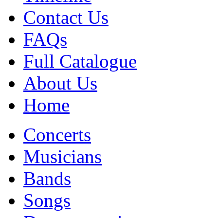
Contact Us
FAQs
Full Catalogue
About Us
Home
Concerts
Musicians
Bands
Songs