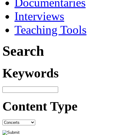
Documentaries
Interviews
Teaching Tools
Search
Keywords
Content Type