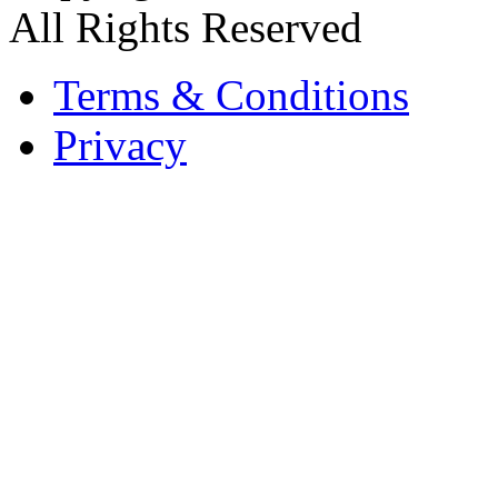
All Rights Reserved
Terms & Conditions
Privacy