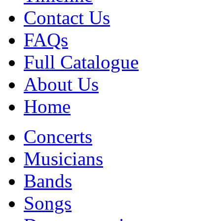
Contact Us
FAQs
Full Catalogue
About Us
Home
Concerts
Musicians
Bands
Songs