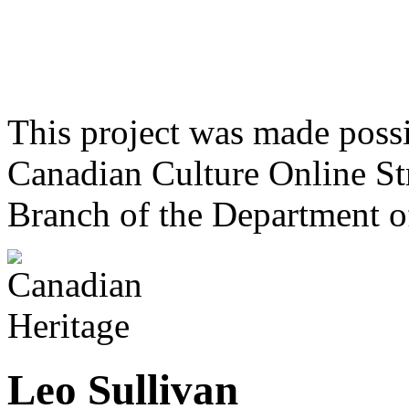
This project was made poss
Canadian Culture Online St
Branch of the Department o
Leo Sullivan