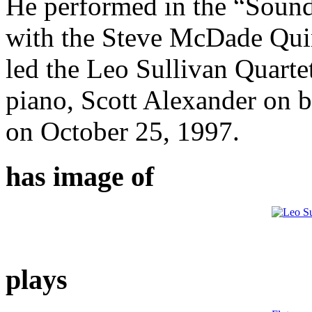
He performed in the “Sound
with the Steve McDade Qui
led the Leo Sullivan Quart
piano, Scott Alexander on 
on October 25, 1997.
has image of
plays