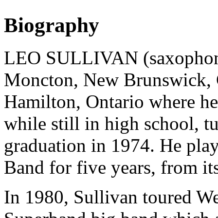
Biography
LEO SULLIVAN (saxophonist
Moncton, New Brunswick, C
Hamilton, Ontario where he
while still in high school, t
graduation in 1974. He pla
Band for five years, from it
In 1980, Sullivan toured W