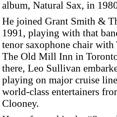
album, Natural Sax, in 1980
He joined Grant Smith & T
1991, playing with that ban
tenor saxophone chair with
The Old Mill Inn in Toronto
there, Leo Sullivan embarke
playing on major cruise line
world-class entertainers f
Clooney.