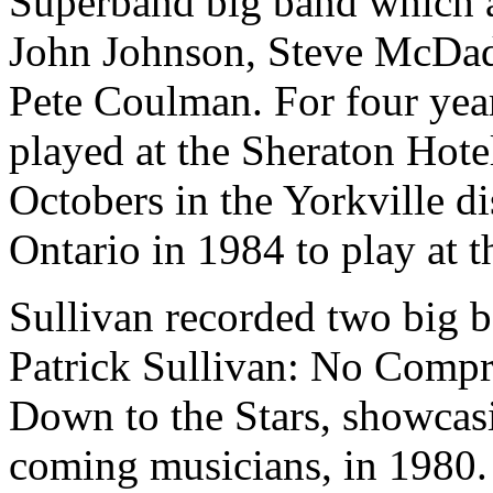
Superband big band which 
John Johnson, Steve McDad
Pete Coulman. For four year
played at the Sheraton Hot
Octobers in the Yorkville di
Ontario in 1984 to play at 
Sullivan recorded two big b
Patrick Sullivan: No Comp
Down to the Stars, showcas
coming musicians, in 1980. 