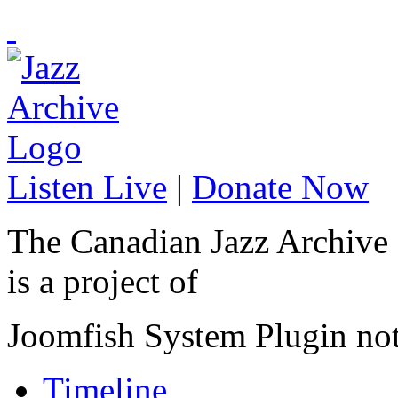
Listen Live
|
Donate Now
The Canadian Jazz Archive
is a project of
Joomfish System Plugin no
Timeline