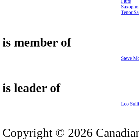
Flute
Saxopho
Tenor S
is member of
Steve Mc
is leader of
Leo Sull
Copyright © 2026 Canadian