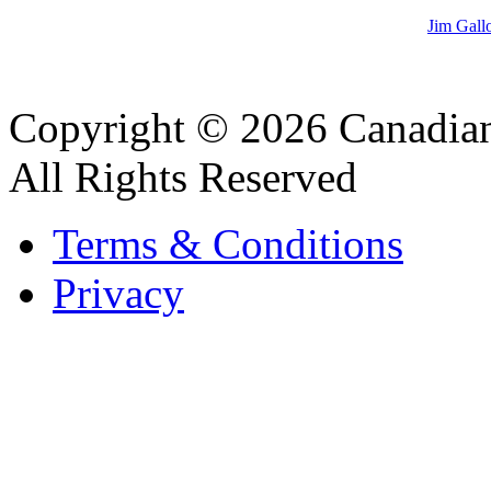
Jim Gall
Copyright © 2026 Canadian
All Rights Reserved
Terms & Conditions
Privacy