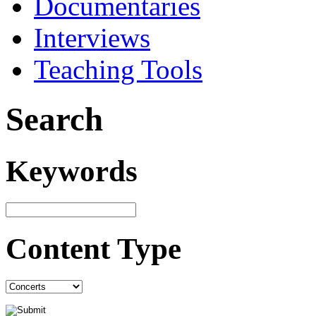
Documentaries
Interviews
Teaching Tools
Search
Keywords
Content Type