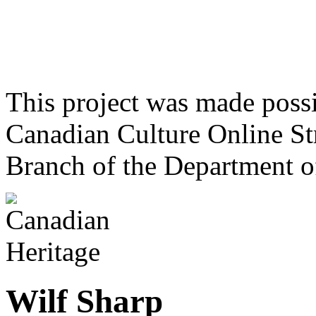
This project was made poss
Canadian Culture Online St
Branch of the Department o
Wilf Sharp