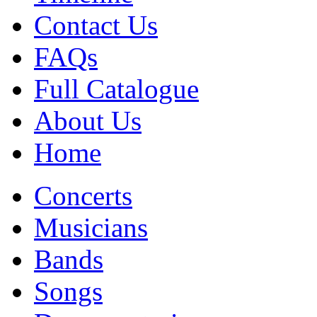
Contact Us
FAQs
Full Catalogue
About Us
Home
Concerts
Musicians
Bands
Songs