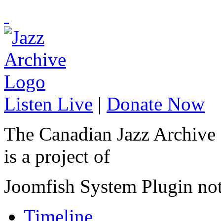
Listen Live
|
Donate Now
The Canadian Jazz Archive
is a project of
Joomfish System Plugin no
Timeline