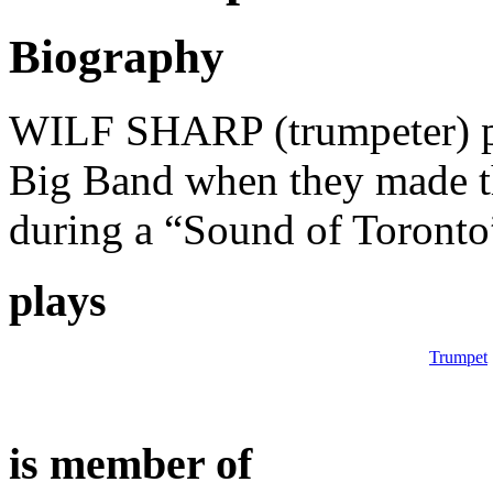
Biography
WILF SHARP (trumpeter) p
Big Band when they made th
during a “Sound of Toronto
plays
Trumpet
is member of