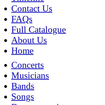
Contact Us
FAQs
Full Catalogue
About Us
Home
Concerts
Musicians
Bands
Songs