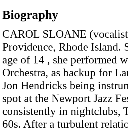
Biography
CAROL SLOANE (vocalist) 
Providence, Rhode Island. S
age of 14 , she performed w
Orchestra, as backup for L
Jon Hendricks being instrum
spot at the Newport Jazz Fe
consistently in nightclubs, 
60s. After a turbulent relat