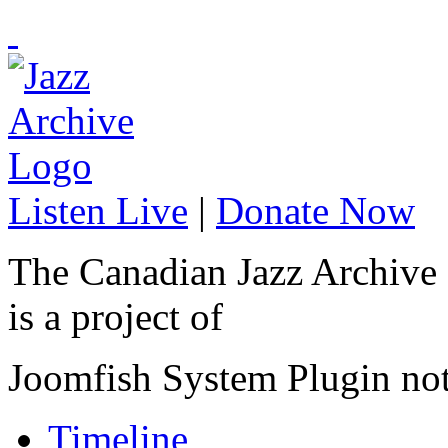
Listen Live
|
Donate Now
The Canadian Jazz Archive
is a project of
Joomfish System Plugin no
Timeline