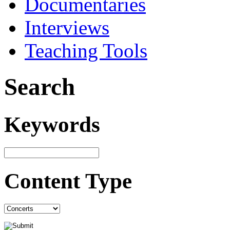
Documentaries
Interviews
Teaching Tools
Search
Keywords
Content Type