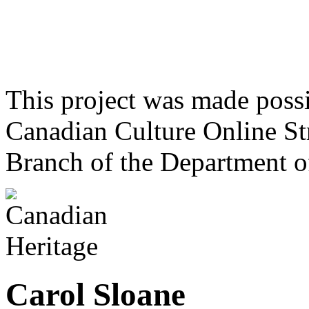
This project was made poss
Canadian Culture Online St
Branch of the Department o
Carol Sloane