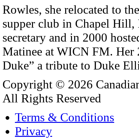
Rowles, she relocated to the
supper club in Chapel Hill,
secretary and in 2000 hoste
Matinee at WICN FM. Her 20
Duke” a tribute to Duke Ell
Copyright © 2026 Canadian
All Rights Reserved
Terms & Conditions
Privacy