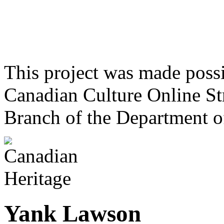
This project was made poss
Canadian Culture Online St
Branch of the Department o
Yank Lawson