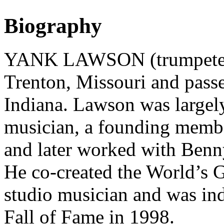
Biography
YANK LAWSON (trumpeter)
Trenton, Missouri and passe
Indiana. Lawson was largel
musician, a founding memb
and later worked with Be
He co-created the World’s G
studio musician and was in
Fall of Fame in 1998.