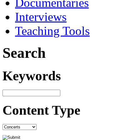
Documentaries
Interviews
Teaching Tools
Search
Keywords
Content Type