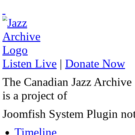
Listen Live
|
Donate Now
The Canadian Jazz Archive
is a project of
Joomfish System Plugin no
Timeline