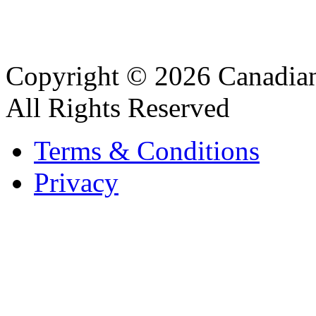
Copyright © 2026 Canadian
All Rights Reserved
Terms & Conditions
Privacy