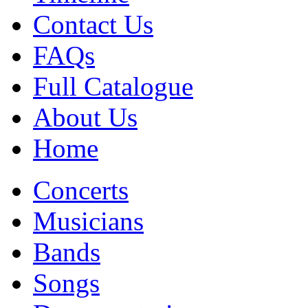
Contact Us
FAQs
Full Catalogue
About Us
Home
Concerts
Musicians
Bands
Songs