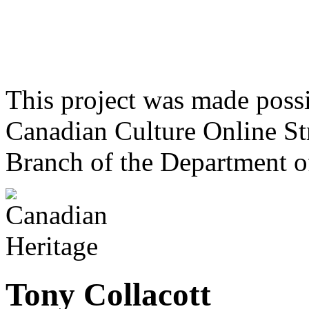
This project was made poss
Canadian Culture Online St
Branch of the Department o
Tony Collacott