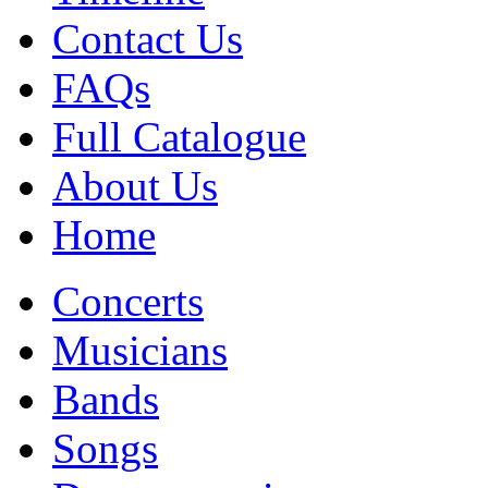
Contact Us
FAQs
Full Catalogue
About Us
Home
Concerts
Musicians
Bands
Songs