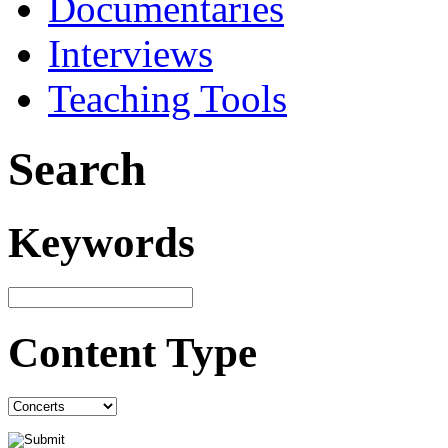
Documentaries
Interviews
Teaching Tools
Search
Keywords
Content Type