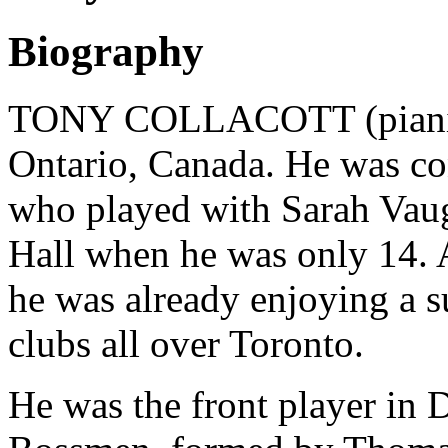
Biography
TONY COLLACOTT (pianist)
Ontario, Canada. He was con
who played with Sarah Vau
Hall when he was only 14. As
he was already enjoying a su
clubs all over Toronto.
He was the front player in