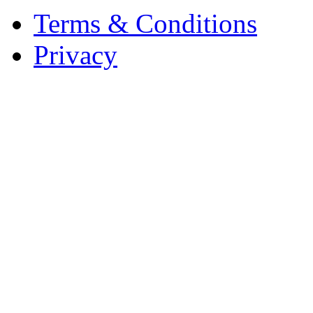
Terms & Conditions
Privacy