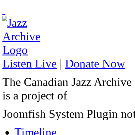
Listen Live
|
Donate Now
The Canadian Jazz Archive
is a project of
Joomfish System Plugin no
Timeline