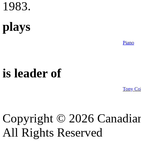
1983.
plays
Piano
is leader of
Tony Col
Copyright © 2026 Canadian
All Rights Reserved