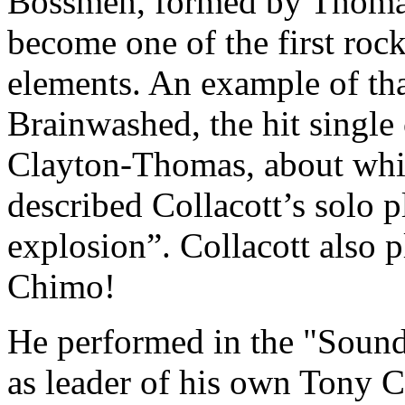
Bossmen, formed by Thoma
become one of the first rock
elements. An example of tha
Brainwashed, the hit single
Clayton-Thomas, about whic
described Collacott’s solo p
explosion”. Collacott also p
Chimo!
He performed in the "Sound
as leader of his own Tony C