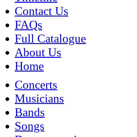
Contact Us
FAQs
Full Catalogue
About Us
Home
Concerts
Musicians
Bands
Songs