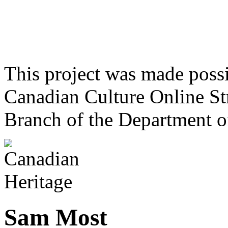
This project was made poss
Canadian Culture Online St
Branch of the Department o
Sam Most