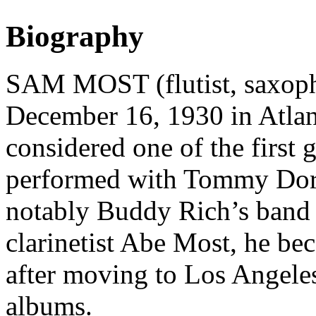
Biography
SAM MOST (flutist, saxopho
December 16, 1930 in Atlant
considered one of the first g
performed with Tommy Dor
notably Buddy Rich’s band 
clarinetist Abe Most, he be
after moving to Los Angele
albums.