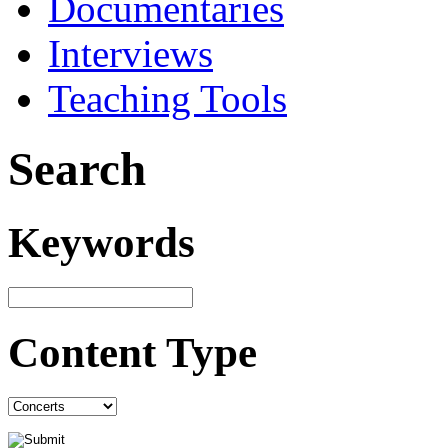
Documentaries
Interviews
Teaching Tools
Search
Keywords
Content Type