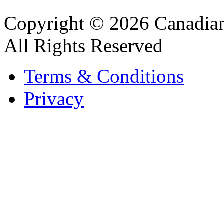
Copyright © 2026 Canadian
All Rights Reserved
Terms & Conditions
Privacy