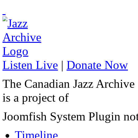
Listen Live
|
Donate Now
The Canadian Jazz Archive
is a project of
Joomfish System Plugin no
Timeline