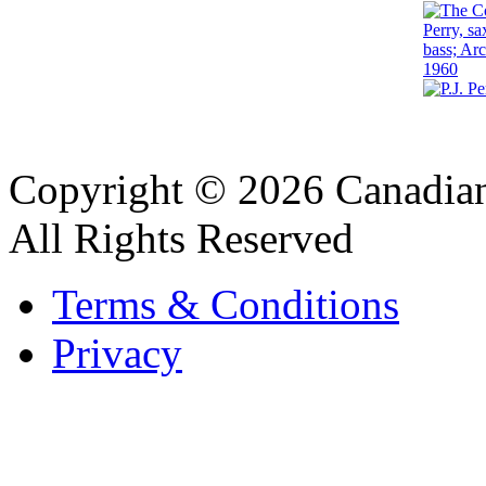
Copyright © 2026 Canadian
All Rights Reserved
Terms & Conditions
Privacy