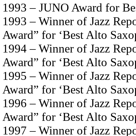
1993 – JUNO Award for Be
1993 – Winner of Jazz Repo
Award” for ‘Best Alto Saxo
1994 – Winner of Jazz Repo
Award” for ‘Best Alto Saxo
1995 – Winner of Jazz Repo
Award” for ‘Best Alto Saxo
1996 – Winner of Jazz Repo
Award” for ‘Best Alto Saxo
1997 – Winner of Jazz Repo