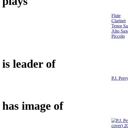
plays
Flute
Clarinet
Tenor S
Alto Sa
Piccolo
is leader of
P.J. Perr
has image of