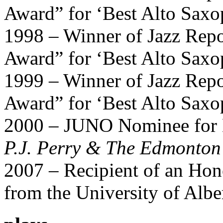
Award” for ‘Best Alto Saxo
1998 – Winner of Jazz Repo
Award” for ‘Best Alto Saxo
1999 – Winner of Jazz Repo
Award” for ‘Best Alto Saxo
2000 – JUNO Nominee for B
P.J. Perry & The Edmonto
2007 – Recipient of an Hon
from the University of Albe