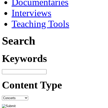
Documentaries
Interviews
Teaching Tools
Search
Keywords
Content Type