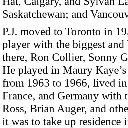
Hat, Calgary, and Sylvan La
Saskatchewan; and Vancouv
P.J. moved to Toronto in 1
player with the biggest and 
there, Ron Collier, Sonny
He played in Maury Kaye’s 
from 1963 to 1966, lived in
France, and Germany with 
Ross, Brian Auger, and oth
it was to take up residence