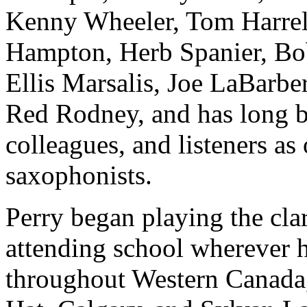
Kenny Wheeler, Tom Harrel
Hampton, Herb Spanier, Bo
Ellis Marsalis, Joe LaBarbe
Red Rodney, and has long be
colleagues, and listeners a
saxophonists.
Perry began playing the cla
attending school wherever hi
throughout Western Canada