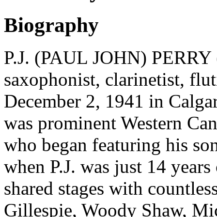
Biography
P.J. (PAUL JOHN) PERRY (a
saxophonist, clarinetist, flu
December 2, 1941 in Calgary
was prominent Western Cana
who began featuring his so
when P.J. was just 14 years 
shared stages with countles
Gillespie, Woody Shaw, Mi