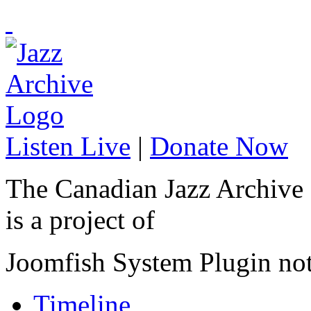
Listen Live
|
Donate Now
The Canadian Jazz Archive
is a project of
Joomfish System Plugin no
Timeline