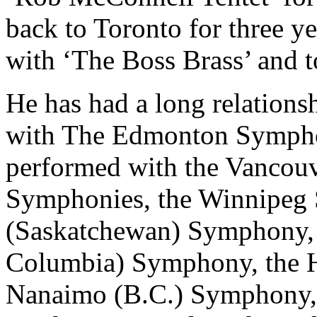
back to Toronto for three y
with ‘The Boss Brass’ and to
He has had a long relations
with The Edmonton Symphon
performed with the Vancouv
Symphonies, the Winnipeg
(Saskatchewan) Symphony, 
Columbia) Symphony, the H
Nanaimo (B.C.) Symphony,