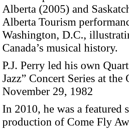
Alberta (2005) and Saskatc
Alberta Tourism performanc
Washington, D.C., illustrati
Canada’s musical history.
P.J. Perry led his own Quar
Jazz” Concert Series at the
November 29, 1982
In 2010, he was a featured 
production of Come Fly Awa