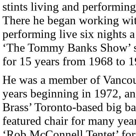
stints living and performing
There he began working w
performing live six nights 
‘The Tommy Banks Show’ s
for 15 years from 1968 to 1
He was a member of Vancouve
years beginning in 1972, an
Brass’ Toronto-based big b
featured chair for many yea
‘Rob McConnell Tentet’ for