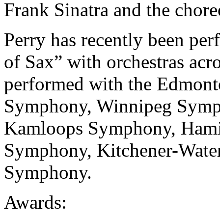
Frank Sinatra and the chor
Perry has recently been pe
of Sax” with orchestras acro
performed with the Edmon
Symphony, Winnipeg Symp
Kamloops Symphony, Hamil
Symphony, Kitchener-Water
Symphony.
Awards: