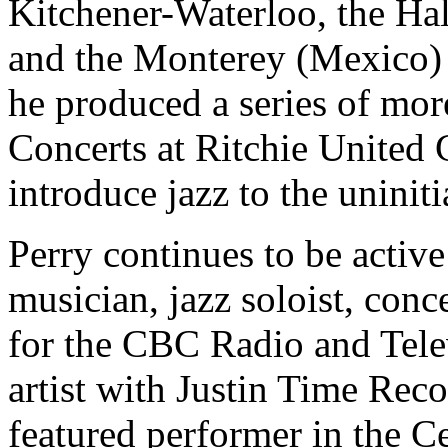
Kitchener-Waterloo, the Ha
and the Monterey (Mexico)
he produced a series of mor
Concerts at Ritchie United
introduce jazz to the uniniti
Perry continues to be active
musician, jazz soloist, conc
for the CBC Radio and Tele
artist with Justin Time Rec
featured performer in the C