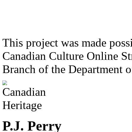
This project was made poss
Canadian Culture Online St
Branch of the Department o
P.J. Perry