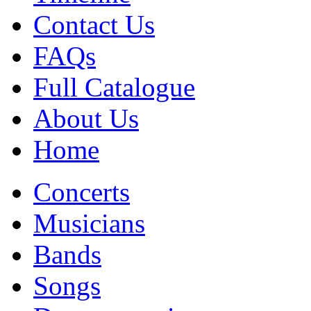
Contact Us
FAQs
Full Catalogue
About Us
Home
Concerts
Musicians
Bands
Songs