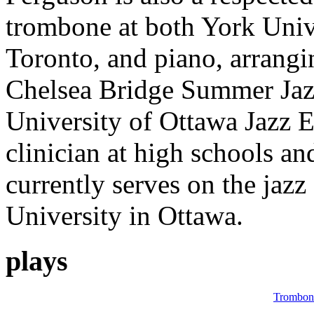
trombone at both York Univ
Toronto, and piano, arrangi
Chelsea Bridge Summer Jaz
University of Ottawa Jazz E
clinician at high schools an
currently serves on the jazz
University in Ottawa.
plays
Trombon