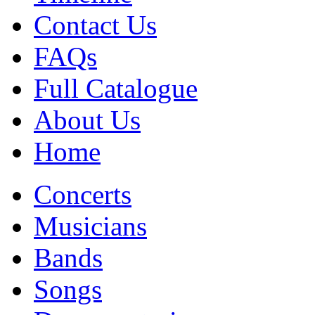
Contact Us
FAQs
Full Catalogue
About Us
Home
Concerts
Musicians
Bands
Songs