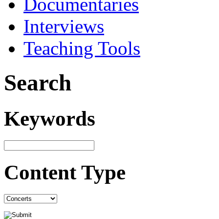
Documentaries
Interviews
Teaching Tools
Search
Keywords
Content Type