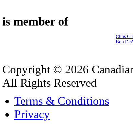
is member of
Chris Ch
Bob DeA
Copyright © 2026 Canadian
All Rights Reserved
Terms & Conditions
Privacy