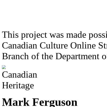
This project was made poss
Canadian Culture Online St
Branch of the Department o
Mark Ferguson