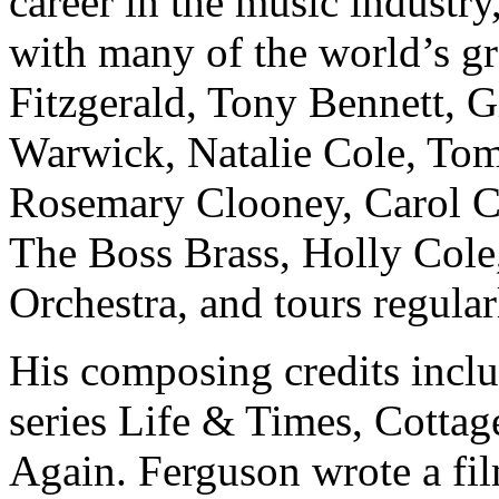
career in the music indust
with many of the world’s gre
Fitzgerald, Tony Bennett, 
Warwick, Natalie Cole, To
Rosemary Clooney, Carol 
The Boss Brass, Holly Cole,
Orchestra, and tours regula
His composing credits incl
series Life & Times, Cotta
Again. Ferguson wrote a fil