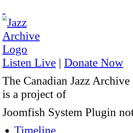
Listen Live
|
Donate Now
The Canadian Jazz Archive
is a project of
Joomfish System Plugin no
Timeline