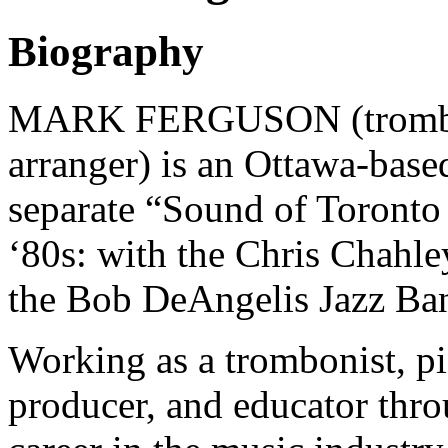
Biography
MARK FERGUSON (tromboni
arranger) is an Ottawa-bas
separate “Sound of Toronto
‘80s: with the Chris Chahl
the Bob DeAngelis Jazz Ba
Working as a trombonist, pi
producer, and educator throu