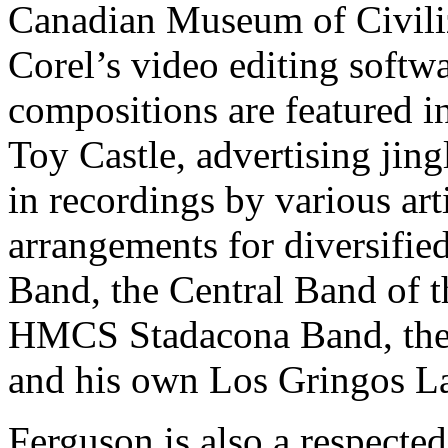
Canadian Museum of Civiliz
Corel’s video editing softw
compositions are featured i
Toy Castle, advertising jing
in recordings by various art
arrangements for diversifi
Band, the Central Band of 
HMCS Stadacona Band, the
and his own Los Gringos La
Ferguson is also a respecte