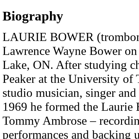
Biography
LAURIE BOWER (trombonist
Lawrence Wayne Bower on A
Lake, ON. After studying c
Peaker at the University o
studio musician, singer and
1969 he formed the Laurie
Tommy Ambrose – recording 
performances and backing u