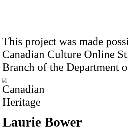
This project was made poss
Canadian Culture Online St
Branch of the Department o
Laurie Bower