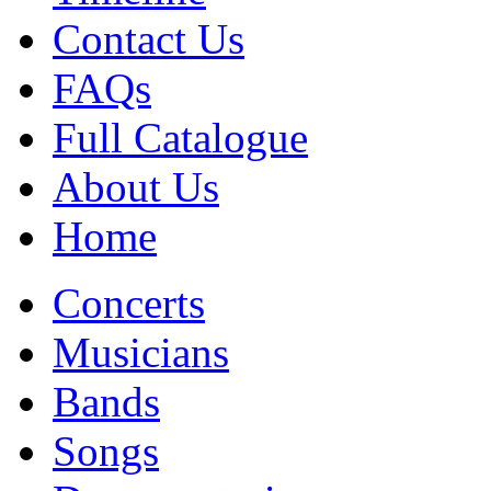
Contact Us
FAQs
Full Catalogue
About Us
Home
Concerts
Musicians
Bands
Songs