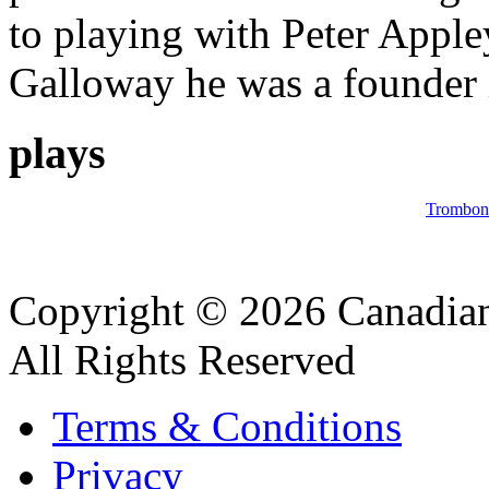
to playing with Peter Appl
Galloway he was a founder i
plays
Trombon
Copyright © 2026 Canadian
All Rights Reserved
Terms & Conditions
Privacy