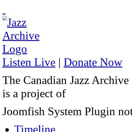
Listen Live
|
Donate Now
The Canadian Jazz Archive
is a project of
Joomfish System Plugin no
Timeline