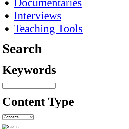
Documentaries
Interviews
Teaching Tools
Search
Keywords
Content Type