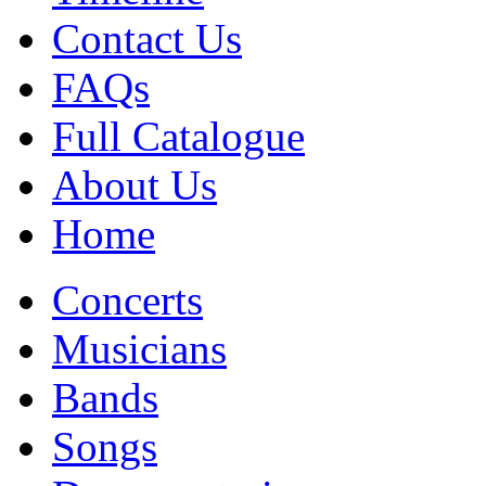
Contact Us
FAQs
Full Catalogue
About Us
Home
Concerts
Musicians
Bands
Songs