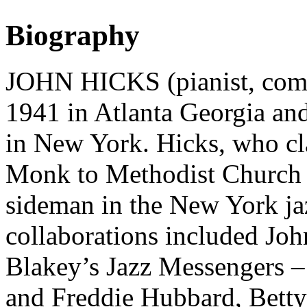
Biography
JOHN HICKS (pianist, com
1941 in Atlanta Georgia a
in New York. Hicks, who cl
Monk to Methodist Church h
sideman in the New York jaz
collaborations included Jo
Blakey’s Jazz Messengers 
and Freddie Hubbard, Bett