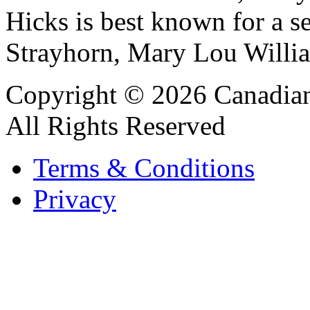
Hicks is best known for a se
Strayhorn, Mary Lou Willia
Copyright © 2026 Canadian
All Rights Reserved
Terms & Conditions
Privacy