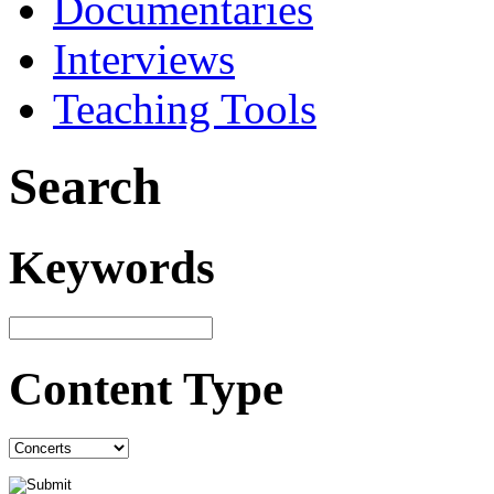
Documentaries
Interviews
Teaching Tools
Search
Keywords
Content Type