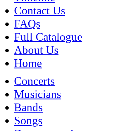
Contact Us
FAQs
Full Catalogue
About Us
Home
Concerts
Musicians
Bands
Songs