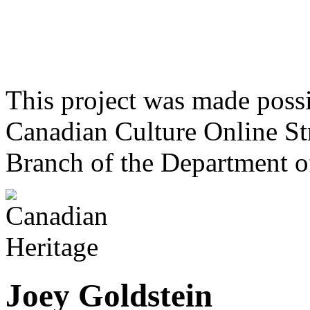
This project was made poss
Canadian Culture Online St
Branch of the Department o
Joey Goldstein