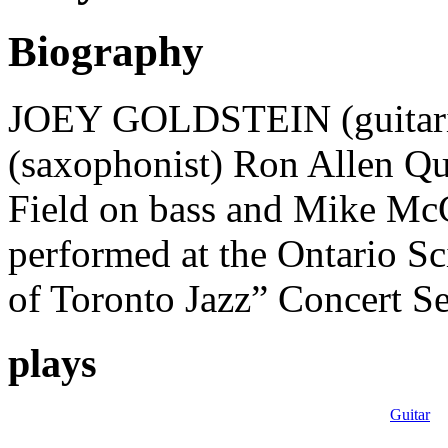
Biography
JOEY GOLDSTEIN (guitaris
(saxophonist) Ron Allen Qu
Field on bass and Mike Mc
performed at the Ontario S
of Toronto Jazz” Concert S
plays
Guitar