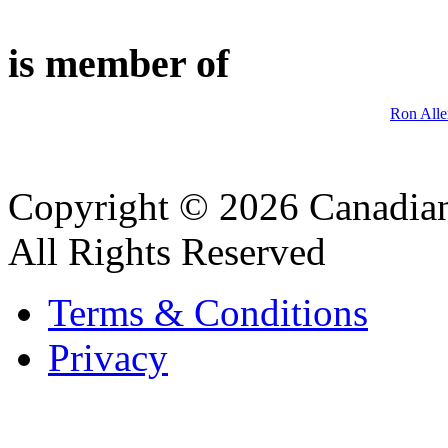
is member of
Ron Alle
Copyright © 2026 Canadian
All Rights Reserved
Terms & Conditions
Privacy