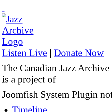
Listen Live
|
Donate Now
The Canadian Jazz Archive
is a project of
Joomfish System Plugin no
Timeline