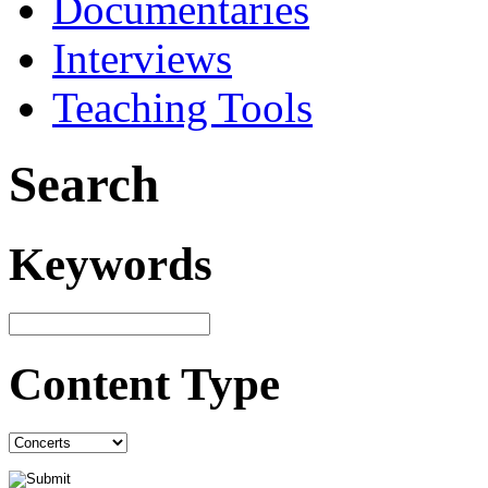
Documentaries
Interviews
Teaching Tools
Search
Keywords
Content Type