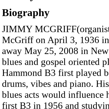
Biography
JIMMY MCGRIFF(organist) 
McGriff on April 3, 1936 in
away May 25, 2008 in New Je
blues and gospel oriented pl
Hammond B3 first played ba
drums, vibes and piano. His
blues acts would influence h
first B3 in 1956 and study