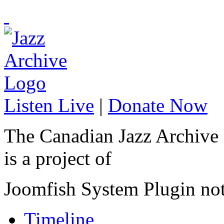
Listen Live
|
Donate Now
The Canadian Jazz Archive
is a project of
Joomfish System Plugin no
Timeline