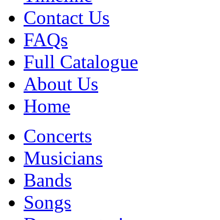
Contact Us
FAQs
Full Catalogue
About Us
Home
Concerts
Musicians
Bands
Songs