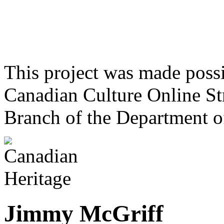
This project was made poss
Canadian Culture Online St
Branch of the Department o
Jimmy McGriff