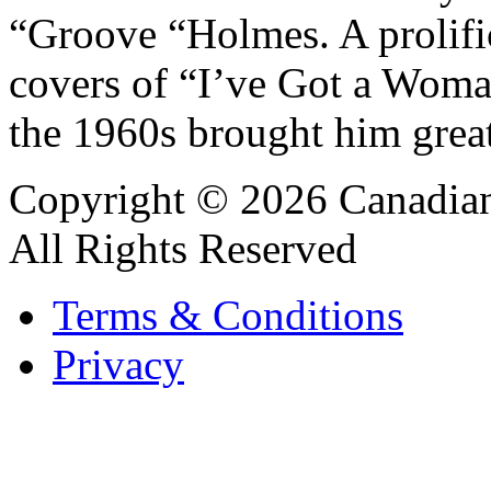
“Groove “Holmes. A prolific
covers of “I’ve Got a Wom
the 1960s brought him great
Copyright © 2026 Canadian
All Rights Reserved
Terms & Conditions
Privacy