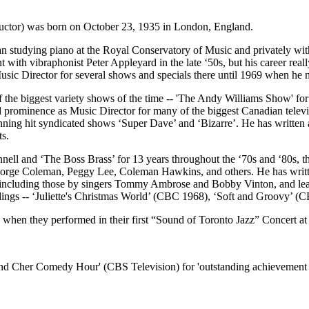
ctor) was born on October 23, 1935 in London, England.
studying piano at the Royal Conservatory of Music and privately with
 with vibraphonist Peter Appleyard in the late ‘50s, but his career real
Music Director for several shows and specials there until 1969 when h
of the biggest variety shows of the time -- 'The Andy Williams Show'
rominence as Music Director for many of the biggest Canadian televi
 hit syndicated shows ‘Super Dave’ and ‘Bizarre’. He has written a n
ts.
ell and ‘The Boss Brass’ for 13 years throughout the ‘70s and ‘80s, 
orge Coleman, Peggy Lee, Coleman Hawkins, and others. He has writte
ngs including those by singers Tommy Ambrose and Bobby Vinton, and l
dings -- ‘Juliette's Christmas World’ (CBC 1968), ‘Soft and Groovy’ (C
when they performed in their first “Sound of Toronto Jazz” Concert a
Cher Comedy Hour' (CBS Television) for 'outstanding achievement in t