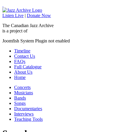
Listen Live
|
Donate Now
The Canadian Jazz Archive
is a project of
Joomfish System Plugin not enabled
Timeline
Contact Us
FAQs
Full Catalogue
About Us
Home
Concerts
Musicians
Bands
Songs
Documentaries
Interviews
Teaching Tools