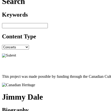
Search
Keywords
Content Type
This project was made possible by funding through the Canadian Cult
Jimmy Dale
Biography