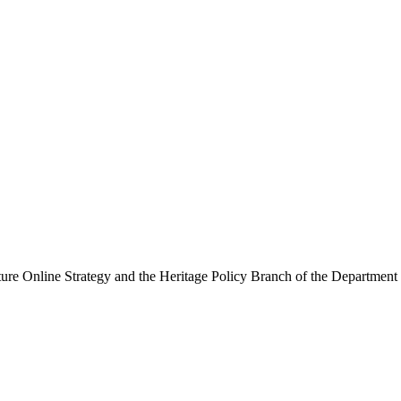
ure Online Strategy and the Heritage Policy Branch of the Department