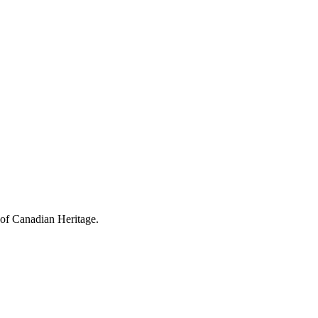
 of Canadian Heritage.