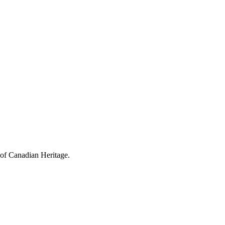
 of Canadian Heritage.