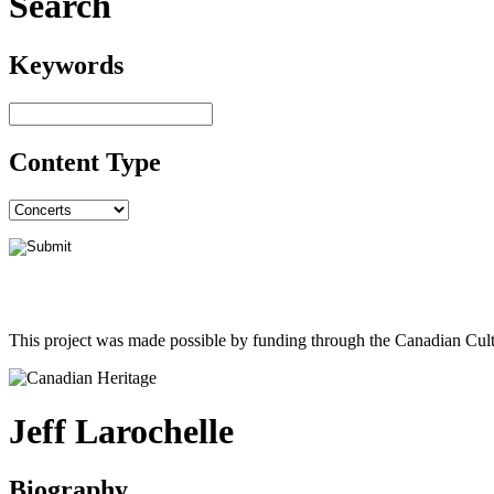
Search
Keywords
Content Type
This project was made possible by funding through the Canadian Cult
Jeff Larochelle
Biography