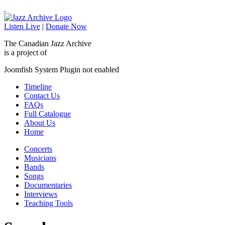
Listen Live
|
Donate Now
The Canadian Jazz Archive
is a project of
Joomfish System Plugin not enabled
Timeline
Contact Us
FAQs
Full Catalogue
About Us
Home
Concerts
Musicians
Bands
Songs
Documentaries
Interviews
Teaching Tools