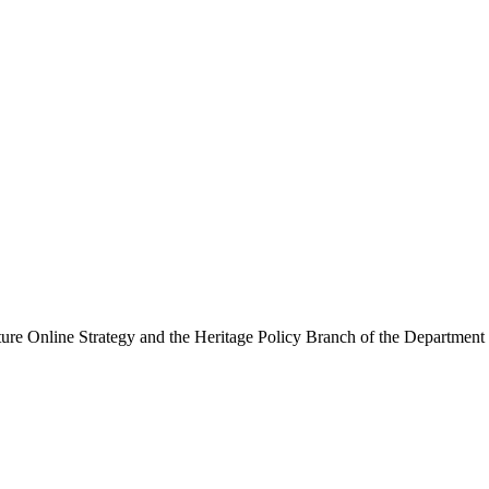
ure Online Strategy and the Heritage Policy Branch of the Department