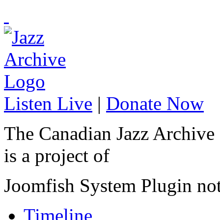
Listen Live
|
Donate Now
The Canadian Jazz Archive
is a project of
Joomfish System Plugin no
Timeline