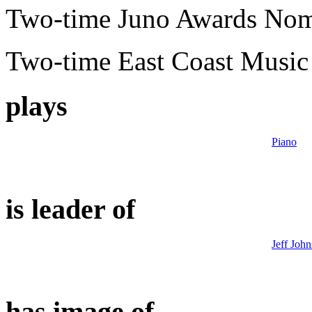
Two-time Juno Awards No
Two-time East Coast Musi
plays
Piano
is leader of
Jeff John
has image of