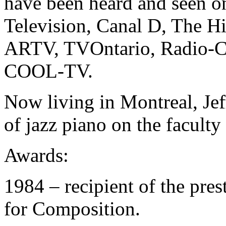
have been heard and seen 
Television, Canal D, The H
ARTV, TVOntario, Radio-C
COOL-TV.
Now living in Montreal, Jef
of jazz piano on the facult
Awards:
1984 – recipient of the pre
for Composition.