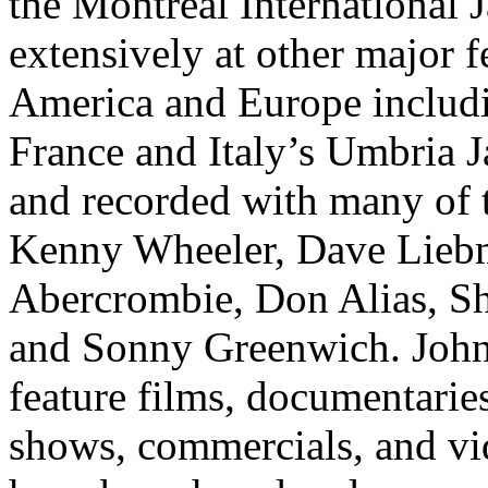
the Montreal International 
extensively at other major 
America and Europe includin
France and Italy’s Umbria J
and recorded with many of t
Kenny Wheeler, Dave Liebm
Abercrombie, Don Alias, Sh
and Sonny Greenwich. John
feature films, documentari
shows, commercials, and vi