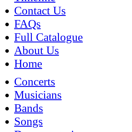
Contact Us
FAQs
Full Catalogue
About Us
Home
Concerts
Musicians
Bands
Songs