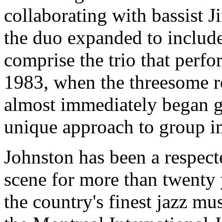
collaborating with bassist J
the duo expanded to includ
comprise the trio that perfo
1983, when the threesome r
almost immediately began ga
unique approach to group i
Johnston has been a respect
scene for more than twenty 
the country's finest jazz mu