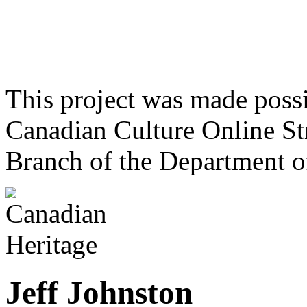
This project was made poss
Canadian Culture Online St
Branch of the Department o
Jeff Johnston