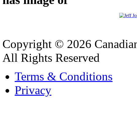
Copyright © 2026 Canadian
All Rights Reserved
Terms & Conditions
Privacy