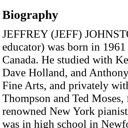
Biography
JEFFREY (JEFF) JOHNSTON 
educator) was born in 1961
Canada. He studied with K
Dave Holland, and Anthony 
Fine Arts, and privately wi
Thompson and Ted Moses, fo
renowned New York pianist/
was in high school in Newf