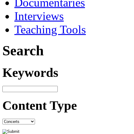
Documentaries
Interviews
Teaching Tools
Search
Keywords
Content Type