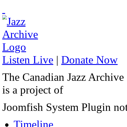
Listen Live
|
Donate Now
The Canadian Jazz Archive
is a project of
Joomfish System Plugin no
Timeline