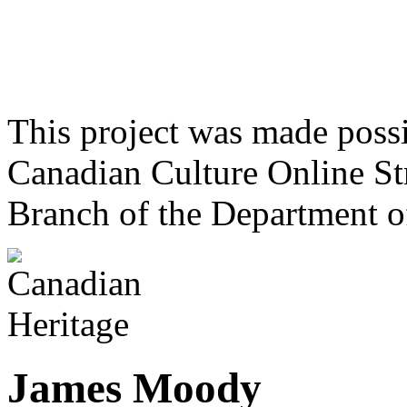
This project was made poss
Canadian Culture Online St
Branch of the Department o
James Moody