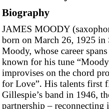
Biography
JAMES MOODY (saxophonist
born on March 26, 1925 in 
Moody, whose career spans s
known for his tune “Moody
improvises on the chord pr
for Love”. His talents first
Gillespie’s band in 1946, t
partnership – reconnecting i