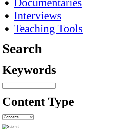
Documentaries
Interviews
Teaching Tools
Search
Keywords
Content Type