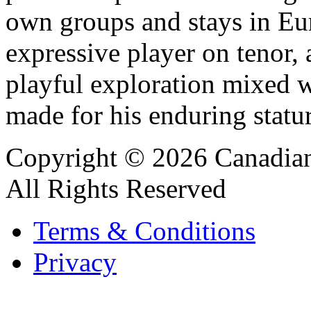
own groups and stays in Eu
expressive player on tenor, a
playful exploration mixed wi
made for his enduring statur
Copyright © 2026 Canadian
All Rights Reserved
Terms & Conditions
Privacy