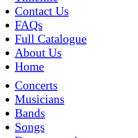
Contact Us
FAQs
Full Catalogue
About Us
Home
Concerts
Musicians
Bands
Songs