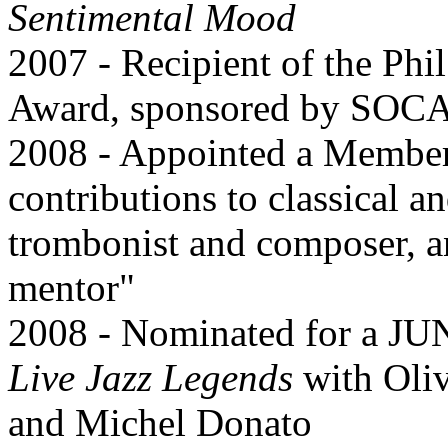
Sentimental Mood
2007 - Recipient of the Ph
Award, sponsored by SOC
2008 - Appointed a Member 
contributions to classical 
trombonist and composer, a
mentor"
2008 - Nominated for a JUN
Live Jazz Legends
with Oliv
and Michel Donato