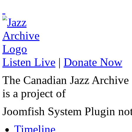
Listen Live
|
Donate Now
The Canadian Jazz Archive
is a project of
Joomfish System Plugin no
Timeline