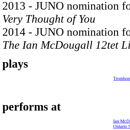
2013 - JUNO nomination for
Very Thought of You
2014 - JUNO nomination for
The Ian McDougall 12tet L
plays
Trombon
performs at
Ian McD
Ontario 