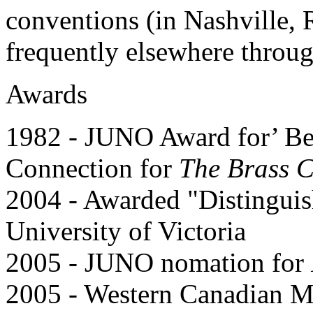
conventions (in Nashville, 
frequently elsewhere throu
Awards
1982 - JUNO Award for’ Bes
Connection for
The Brass 
2004 - Awarded "Distingui
University of Victoria
2005 - JUNO nomation for
2005 - Western Canadian M