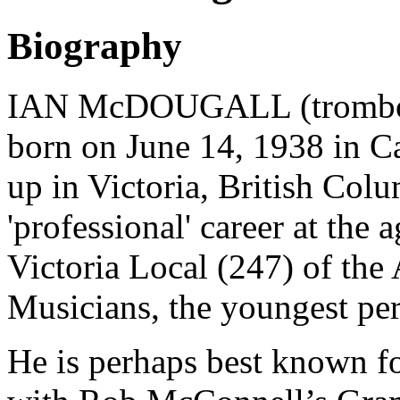
Biography
IAN McDOUGALL (trombonis
born on June 14, 1938 in C
up in Victoria, British Col
'professional' career at the
Victoria Local (247) of the
Musicians, the youngest pers
He is perhaps best known fo