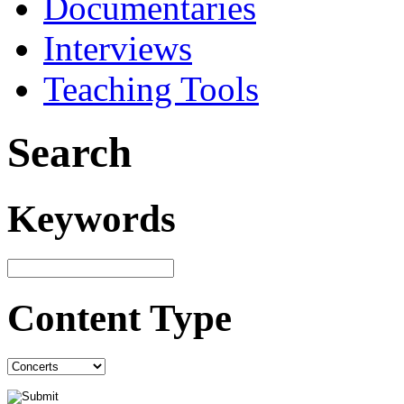
Documentaries
Interviews
Teaching Tools
Search
Keywords
Content Type