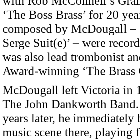
with Rob McConnell’s Gr
‘The Boss Brass’ for 20 yea
composed by McDougall – ‘T
Serge Suit(e)’ – were recor
was also lead trombonist a
Award-winning ‘The Brass 
McDougall left Victoria in 1
The John Dankworth Band. 
years later, he immediately 
music scene there, playing f