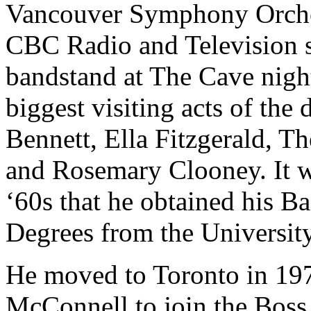
Vancouver Symphony Orche
CBC Radio and Television s
bandstand at The Cave nigh
biggest visiting acts of th
Bennett, Ella Fitzgerald, T
and Rosemary Clooney. It wa
‘60s that he obtained his B
Degrees from the University
He moved to Toronto in 197
McConnell to join the Bos