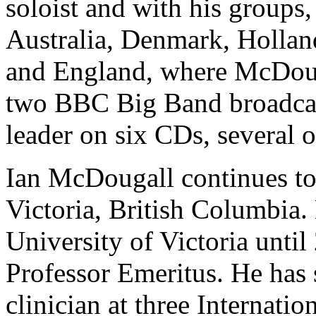
soloist and with his groups,
Australia, Denmark, Hollan
and England, where McDouga
two BBC Big Band broadcast
leader on six CDs, several 
Ian McDougall continues to
Victoria, British Columbia. 
University of Victoria until
Professor Emeritus. He has 
clinician at three Internat