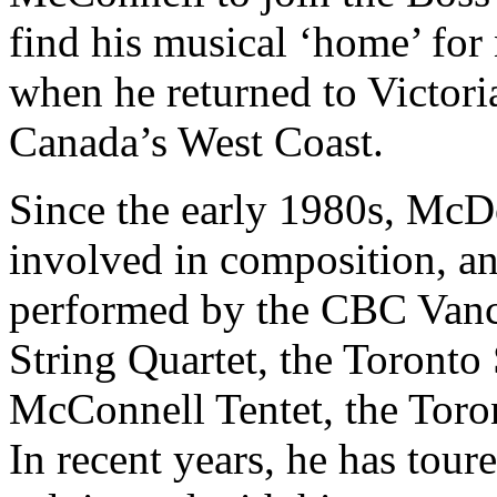
find his musical ‘home’ for
when he returned to Victoria
Canada’s West Coast.
Since the early 1980s, Mc
involved in composition, a
performed by the CBC Vanco
String Quartet, the Toront
McConnell Tentet, the Toro
In recent years, he has tou