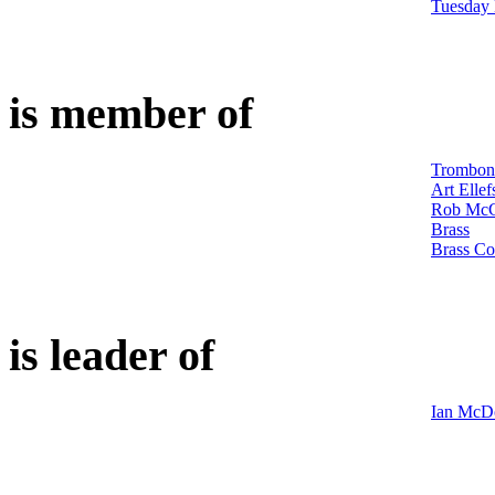
Tuesday
is member of
Trombon
Art Ellef
Rob McC
Brass
Brass Co
is leader of
Ian McDo