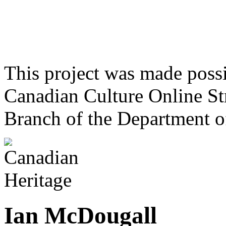
This project was made poss
Canadian Culture Online St
Branch of the Department o
Ian McDougall