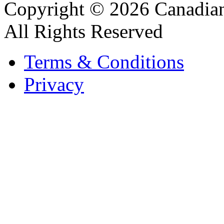
Copyright © 2026 Canadian
All Rights Reserved
Terms & Conditions
Privacy