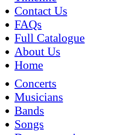
Contact Us
FAQs
Full Catalogue
About Us
Home
Concerts
Musicians
Bands
Songs