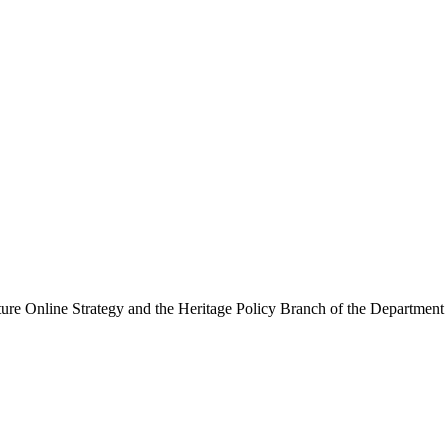
ure Online Strategy and the Heritage Policy Branch of the Department