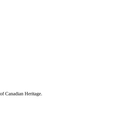
 of Canadian Heritage.