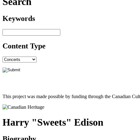
Search
Keywords
Content Type
This project was made possible by funding through the Canadian Cult
Harry "Sweets" Edison
Biography