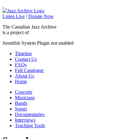
Listen Live
|
Donate Now
The Canadian Jazz Archive
is a project of
Joomfish System Plugin not enabled
Timeline
Contact Us
FAQs
Full Catalogue
About Us
Home
Concerts
Musicians
Bands
Songs
Documentaries
Interviews
Teaching Tools