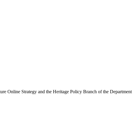
ure Online Strategy and the Heritage Policy Branch of the Department