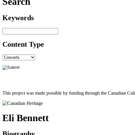
Search
Keywords
Content Type
This project was made possible by funding through the Canadian Cult
Eli Bennett
Biography