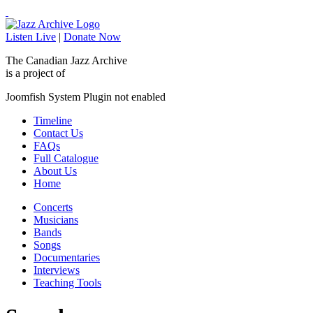
Listen Live
|
Donate Now
The Canadian Jazz Archive
is a project of
Joomfish System Plugin not enabled
Timeline
Contact Us
FAQs
Full Catalogue
About Us
Home
Concerts
Musicians
Bands
Songs
Documentaries
Interviews
Teaching Tools