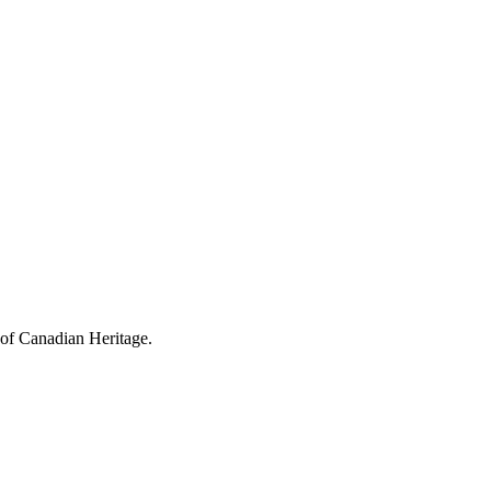
 of Canadian Heritage.