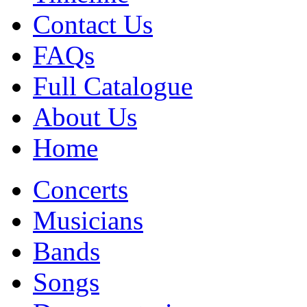
Contact Us
FAQs
Full Catalogue
About Us
Home
Concerts
Musicians
Bands
Songs