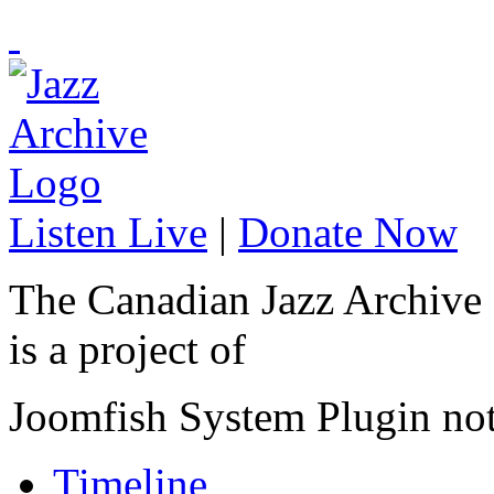
Listen Live
|
Donate Now
The Canadian Jazz Archive
is a project of
Joomfish System Plugin no
Timeline