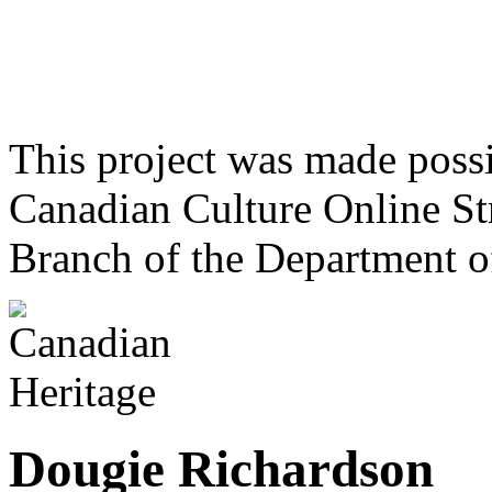
This project was made poss
Canadian Culture Online St
Branch of the Department o
Dougie Richardson