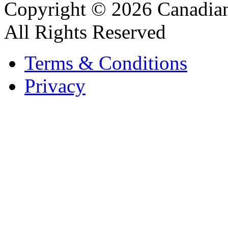
Copyright © 2026 Canadian
All Rights Reserved
Terms & Conditions
Privacy