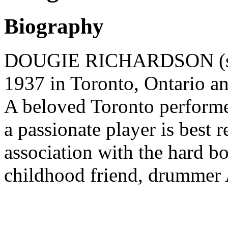
Biography
DOUGIE RICHARDSON (sax
1937 in Toronto, Ontario a
A beloved Toronto performer
a passionate player is best
association with the hard 
childhood friend, drummer 