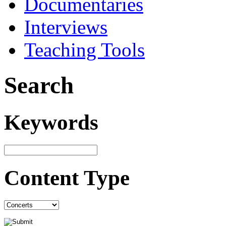
Documentaries
Interviews
Teaching Tools
Search
Keywords
Content Type