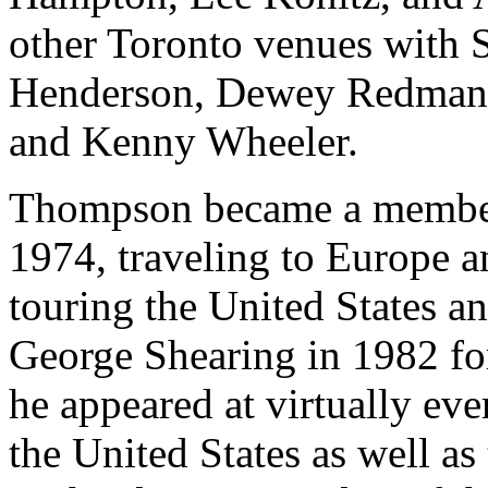
other Toronto venues with 
Henderson, Dewey Redman, 
and Kenny Wheeler.
Thompson became a member o
1974, traveling to Europe a
touring the United States a
George Shearing in 1982 for
he appeared at virtually eve
the United States as well as