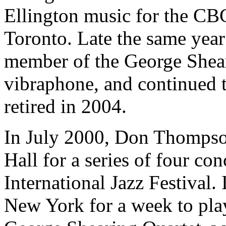
Ellington music for the CB
Toronto. Late the same year
member of the George Sheari
vibraphone, and continued 
retired in 2004.
In July 2000, Don Thompson
Hall for a series of four con
International Jazz Festival.
New York for a week to play