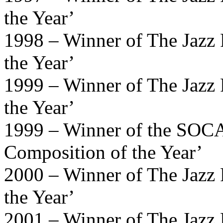
the Year’
1998 – Winner of The Jazz 
the Year’
1999 – Winner of The Jazz 
the Year’
1999 – Winner of the SOCA
Composition of the Year’
2000 – Winner of The Jazz 
the Year’
2001 – Winner of The Jazz 