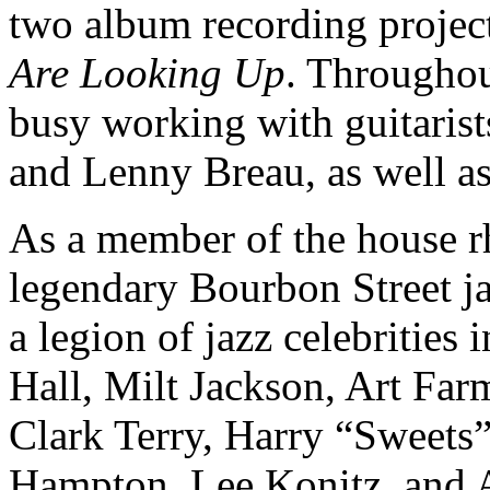
two album recording projec
Are Looking Up
. Throughou
busy working with guitaris
and Lenny Breau, as well as
As a member of the house r
legendary Bourbon Street 
a legion of jazz celebritie
Hall, Milt Jackson, Art Fa
Clark Terry, Harry “Sweets”
Hampton, Lee Konitz, and A