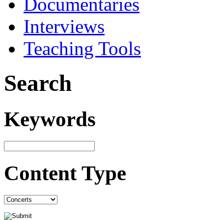
Documentaries
Interviews
Teaching Tools
Search
Keywords
Content Type