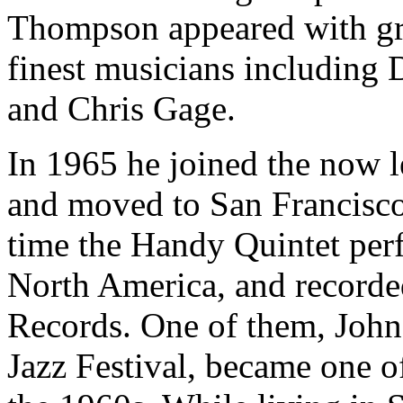
Thompson appeared with gr
finest musicians including
and Chris Gage.
In 1965 he joined the now 
and moved to San Francisco 
time the Handy Quintet per
North America, and record
Records. One of them, John
Jazz Festival, became one o