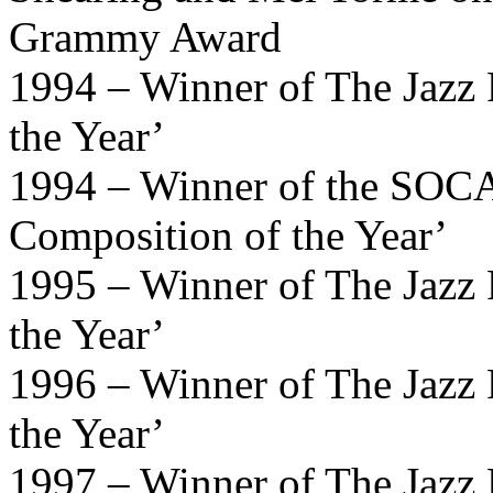
Grammy Award
1994 – Winner of The Jazz 
the Year’
1994 – Winner of the SOCA
Composition of the Year’
1995 – Winner of The Jazz 
the Year’
1996 – Winner of The Jazz 
the Year’
1997 – Winner of The Jazz 