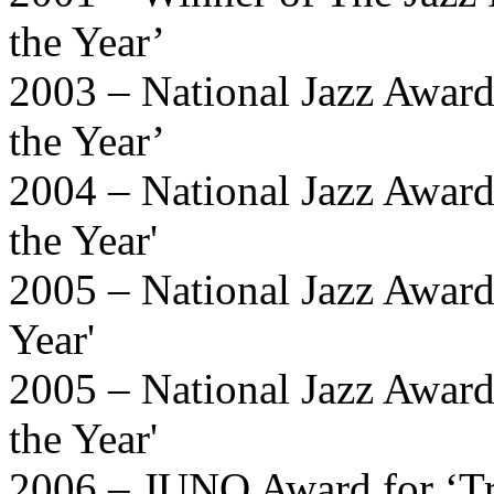
the Year’
2003 – National Jazz Awards
the Year’
2004 – National Jazz Awards
the Year'
2005 – National Jazz Award
Year'
2005 – National Jazz Awards
the Year'
2006 – JUNO Award for ‘Tra