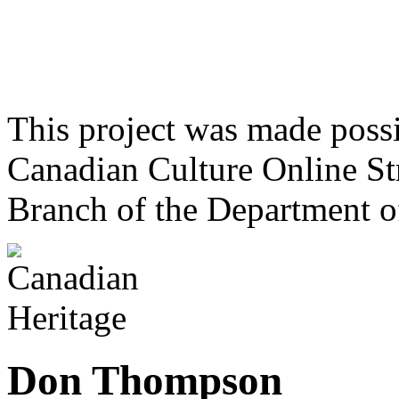
This project was made poss
Canadian Culture Online St
Branch of the Department o
Don Thompson