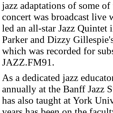
jazz adaptations of some of
concert was broadcast live w
led an all-star Jazz Quintet 
Parker and Dizzy Gillespie'
which was recorded for sub
JAZZ.FM91.
As a dedicated jazz educat
annually at the Banff Jaz
has also taught at York Univ
years has been on the facul