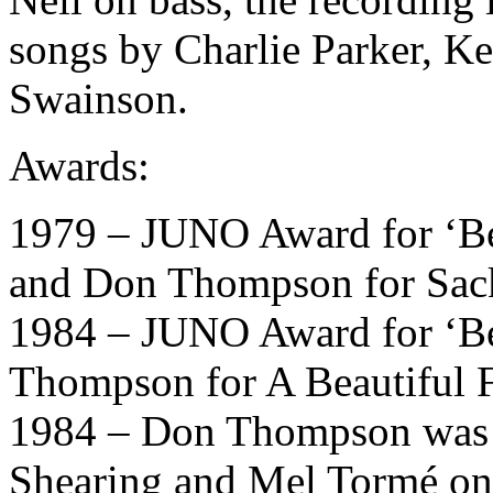
songs by Charlie Parker, K
Swainson.
Awards:
1979 – JUNO Award for ‘Be
and Don Thompson for Sack
1984 – JUNO Award for ‘Be
Thompson for A Beautiful 
1984 – Don Thompson was t
Shearing and Mel Tormé o