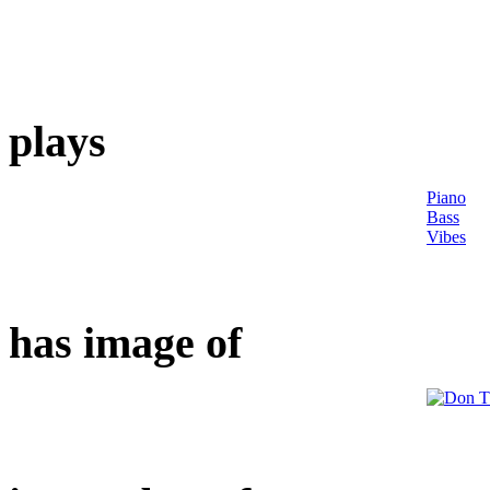
plays
Piano
Bass
Vibes
has image of