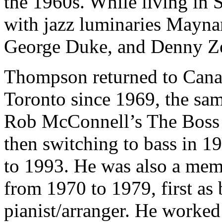
the 1960s. While living in 
with jazz luminaries Mayna
George Duke, and Denny Ze
Thompson returned to Canad
Toronto since 1969, the sa
Rob McConnell’s The Boss Br
then switching to bass in 1
to 1993. He was also a me
from 1970 to 1979, first as b
pianist/arranger. He worke