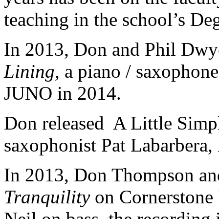
teaching in the school’s De
In 2013, Don and Phil Dwy
Lining,
a piano / saxophone
JUNO in 2014.
Don released A Little Simp
saxophonist Pat Labarbera, 
In 2013, Don Thompson and
Tranquility
on Cornerstone 
Neil on bass, the recording 