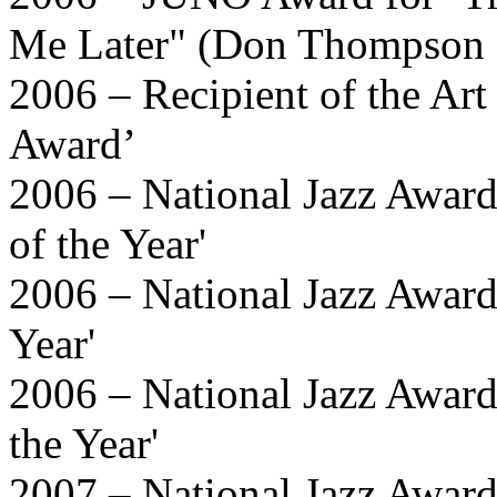
Me Later" (Don Thompson 
2006 – Recipient of the Art
Award’
2006 – National Jazz Awa
of the Year'
2006 – National Jazz Award
Year'
2006 – National Jazz Awards
the Year'
2007 – National Jazz Awards