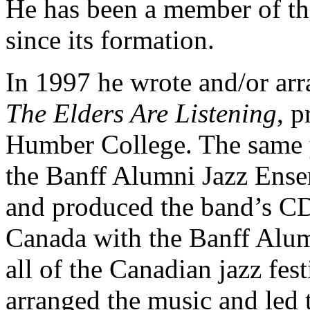
He has been a member of t
since its formation.
In 1997 he wrote and/or arr
The Elders Are Listening
, p
Humber College. The same y
the Banff Alumni Jazz Ensem
and produced the band’s CD
Canada with the Banff Alu
all of the Canadian jazz fes
arranged the music and led 