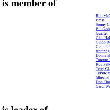
is member of
Rob McC
Brass
Sonny G
Bill God
Quartet
Glen Hal
Guido Ba
Geordie 
featurin
Donna Ba
Toronto 
Roy Patt
Terry Cl
Tribute 
(directe
Don Th
Carol We
is leader of