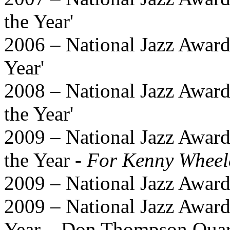
the Year'
2006 – National Jazz Award
Year'
2008 – National Jazz Awards
the Year'
2009 – National Jazz Award
the Year -
For Kenny Wheel
2009 – National Jazz Awa
2009 – National Jazz Award
Year – Don Thompson Quar