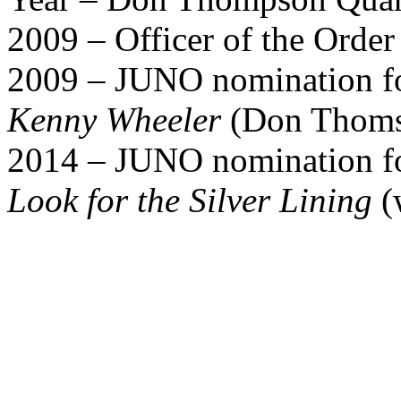
2009 – Officer of the Orde
2009 – JUNO nomination for
Kenny Wheeler
(Don Thoms
2014 – JUNO nomination for
Look for the Silver Lining
(