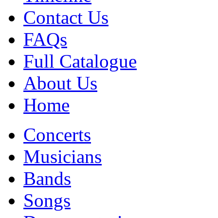
Contact Us
FAQs
Full Catalogue
About Us
Home
Concerts
Musicians
Bands
Songs