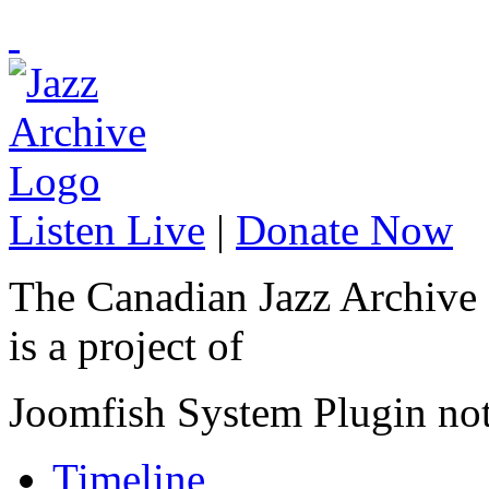
Listen Live
|
Donate Now
The Canadian Jazz Archive
is a project of
Joomfish System Plugin no
Timeline