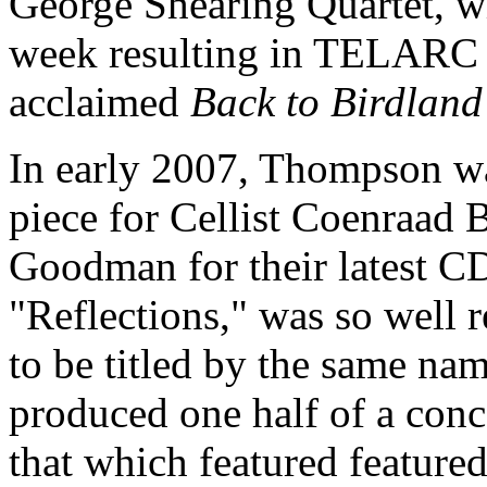
George Shearing Quartet, w
week resulting in TELARC Re
acclaimed
Back to Birdland
In early 2007, Thompson w
piece for Cellist Coenraad 
Goodman for their latest C
"Reflections," was so well 
to be titled by the same na
produced one half of a con
that which featured feature