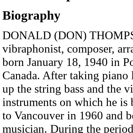
Biography
DONALD (DON) THOMPSON 
vibraphonist, composer, arr
born January 18, 1940 in Po
Canada. After taking piano 
up the string bass and the vi
instruments on which he is 
to Vancouver in 1960 and be
musician. During the perio