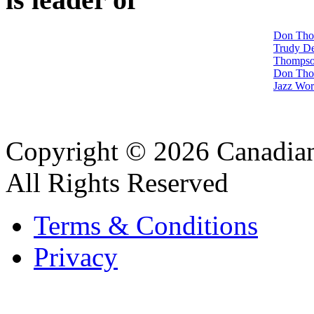
Don Tho
Trudy D
Thompso
Don Tho
Jazz Wo
Copyright © 2026 Canadian
All Rights Reserved
Terms & Conditions
Privacy