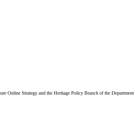
ure Online Strategy and the Heritage Policy Branch of the Department