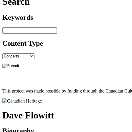
Search
Keywords
Content Type
This project was made possible by funding through the Canadian Cult
Dave Flowitt
Biography