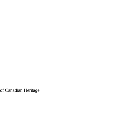
 of Canadian Heritage.