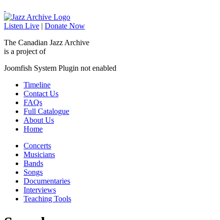
Listen Live
|
Donate Now
The Canadian Jazz Archive
is a project of
Joomfish System Plugin not enabled
Timeline
Contact Us
FAQs
Full Catalogue
About Us
Home
Concerts
Musicians
Bands
Songs
Documentaries
Interviews
Teaching Tools