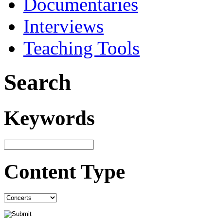
Documentaries
Interviews
Teaching Tools
Search
Keywords
Content Type