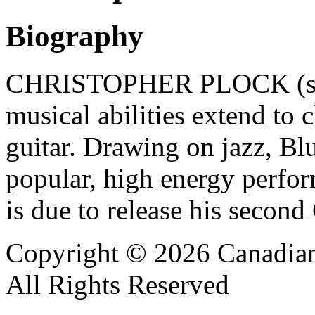
Biography
CHRISTOPHER PLOCK (saxop
musical abilities extend to c
guitar. Drawing on jazz, Bl
popular, high energy perfor
is due to release his secon
Copyright © 2026 Canadian
All Rights Reserved