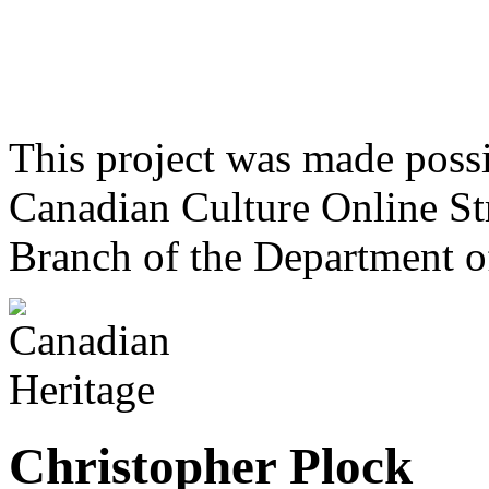
This project was made poss
Canadian Culture Online St
Branch of the Department o
Christopher Plock