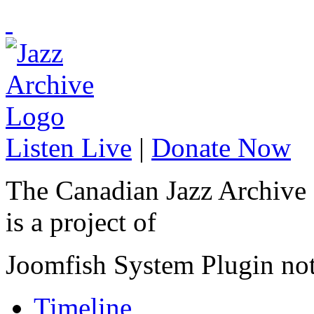
Listen Live
|
Donate Now
The Canadian Jazz Archive
is a project of
Joomfish System Plugin no
Timeline