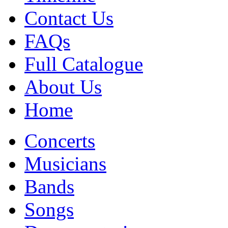
Contact Us
FAQs
Full Catalogue
About Us
Home
Concerts
Musicians
Bands
Songs