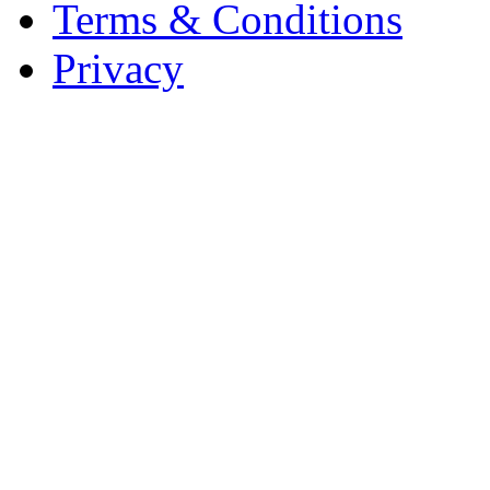
Terms & Conditions
Privacy