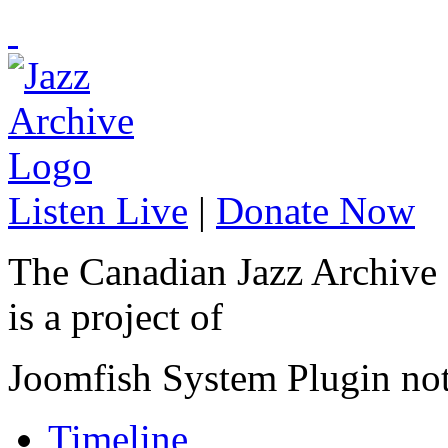
Listen Live
|
Donate Now
The Canadian Jazz Archive
is a project of
Joomfish System Plugin no
Timeline