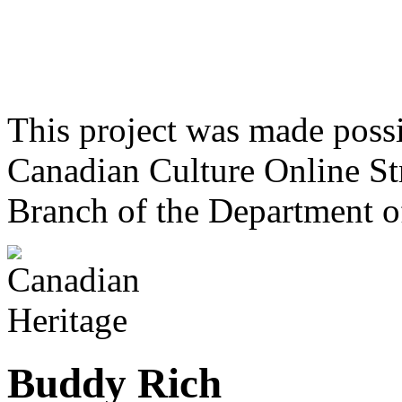
This project was made poss
Canadian Culture Online St
Branch of the Department o
Buddy Rich