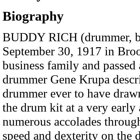
Biography
BUDDY RICH (drummer, ban
September 30, 1917 in Bro
business family and passed 
drummer Gene Krupa describ
drummer ever to have drawn
the drum kit at a very early
numerous accolades through 
speed and dexterity on the 