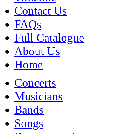
Contact Us
FAQs
Full Catalogue
About Us
Home
Concerts
Musicians
Bands
Songs