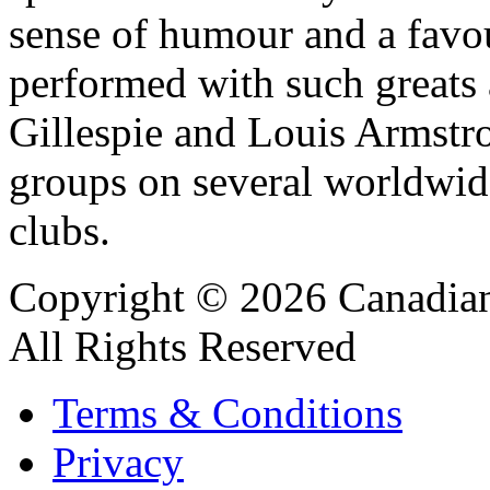
sense of humour and a favou
performed with such great
Gillespie and Louis Armstr
groups on several worldwide
clubs.
Copyright © 2026 Canadian
All Rights Reserved
Terms & Conditions
Privacy