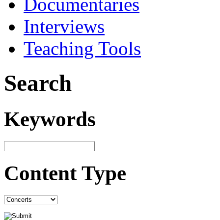
Documentaries
Interviews
Teaching Tools
Search
Keywords
Content Type