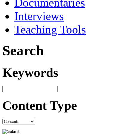
Documentaries
Interviews
Teaching Tools
Search
Keywords
Content Type