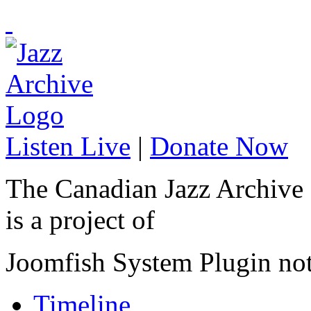
Listen Live
|
Donate Now
The Canadian Jazz Archive
is a project of
Joomfish System Plugin no
Timeline