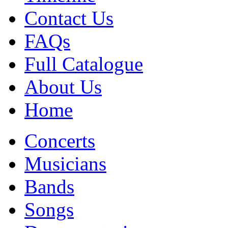
Contact Us
FAQs
Full Catalogue
About Us
Home
Concerts
Musicians
Bands
Songs