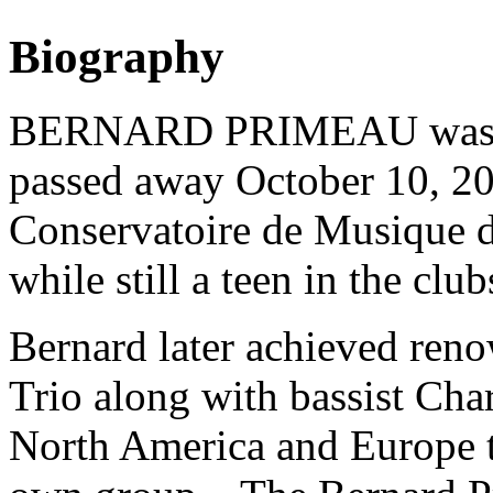
Biography
BERNARD PRIMEAU was bor
passed away October 10, 200
Conservatoire de Musique d
while still a teen in the clu
Bernard later achieved reno
Trio along with bassist Cha
North America and Europe th