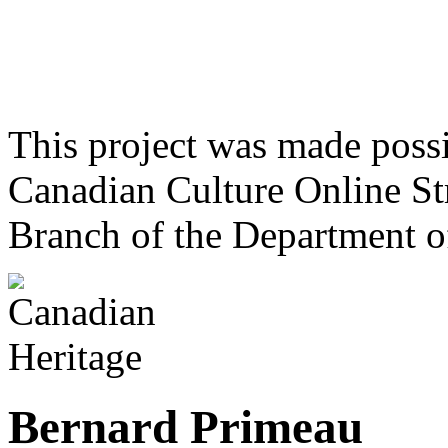
This project was made poss
Canadian Culture Online St
Branch of the Department o
Bernard Primeau