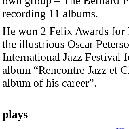
own group – The Bernard P
recording 11 albums.
He won 2 Felix Awards for 
the illustrious Oscar Peters
International Jazz Festival f
album “Rencontre Jazz et Cl
album of his career”.
plays