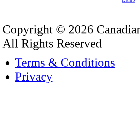
Drums
Copyright © 2026 Canadian
All Rights Reserved
Terms & Conditions
Privacy