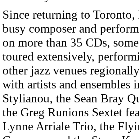
Since returning to Toronto, 
busy composer and performe
on more than 35 CDs, some
toured extensively, performi
other jazz venues regionally
with artists and ensembles i
Stylianou, the Sean Bray Qu
the Greg Runions Sextet fe
Lynne Arriale Trio, the Fl