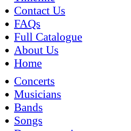
Contact Us
FAQs
Full Catalogue
About Us
Home
Concerts
Musicians
Bands
Songs