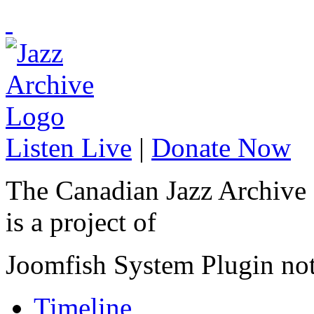
Listen Live
|
Donate Now
The Canadian Jazz Archive
is a project of
Joomfish System Plugin no
Timeline