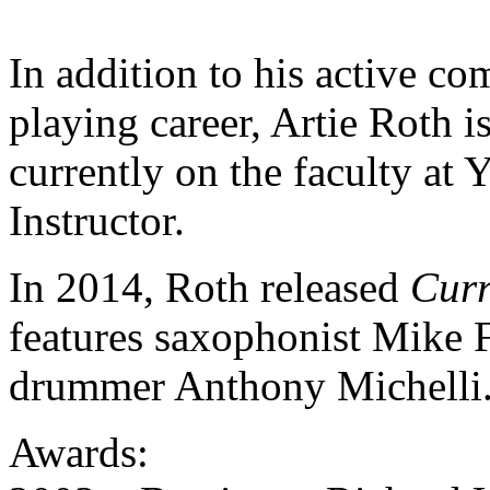
In addition to his active c
playing career, Artie Roth i
currently on the faculty at 
Instructor.
In 2014, Roth released
Curr
features saxophonist Mike F
drummer Anthony Michelli
Awards: