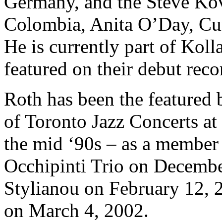
Germany, and the Steve Ko
Colombia, Anita O’Day, Cur
He is currently part of Kol
featured on their debut reco
Roth has been the featured 
of Toronto Jazz Concerts at
the mid ‘90s – as a member
Occhipinti Trio on Decembe
Stylianou on February 12, 
on March 4, 2002.