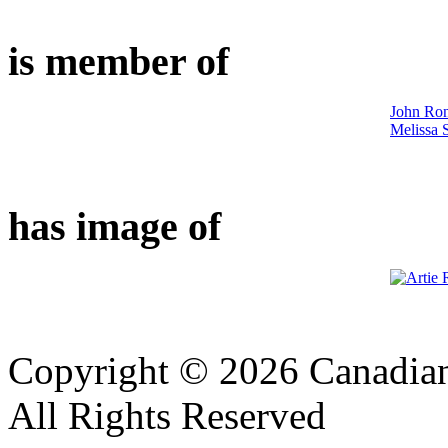
is member of
John Ron
Melissa S
has image of
Copyright © 2026 Canadian
All Rights Reserved