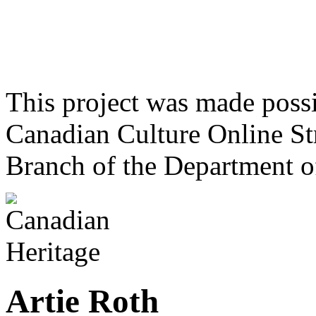
This project was made poss
Canadian Culture Online St
Branch of the Department o
Artie Roth