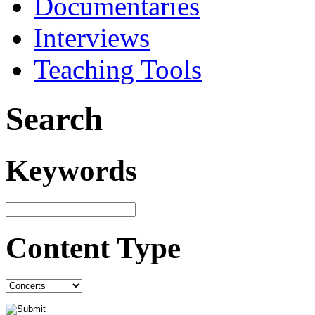
Documentaries
Interviews
Teaching Tools
Search
Keywords
Content Type