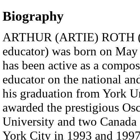
Biography
ARTHUR (ARTIE) ROTH (bas
educator) was born on May 
has been active as a compos
educator on the national and
his graduation from York U
awarded the prestigious Osc
University and two Canada 
York City in 1993 and 1997