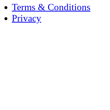
Terms & Conditions
Privacy