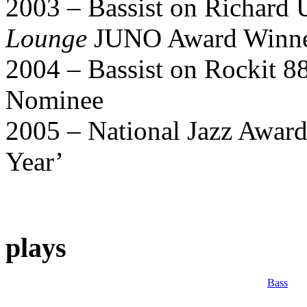
2003 – Bassist on Richard 
Lounge
JUNO Award Winn
2004 – Bassist on Rockit 8
Nominee
2005 – National Jazz Award
Year’
plays
Bass