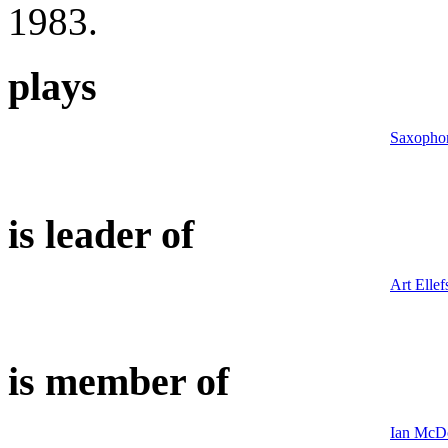
1983.
plays
Saxopho
is leader of
Art Ellef
is member of
Ian McDo