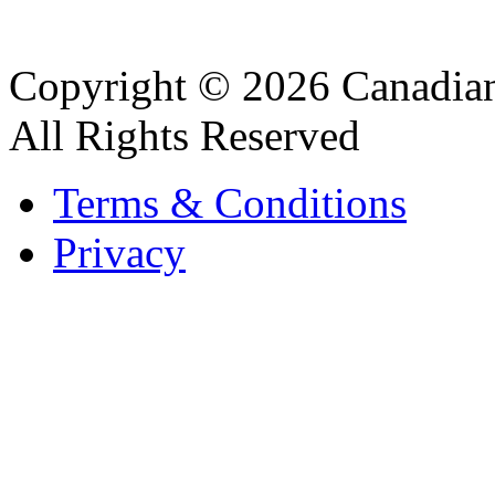
Copyright © 2026 Canadian
All Rights Reserved
Terms & Conditions
Privacy