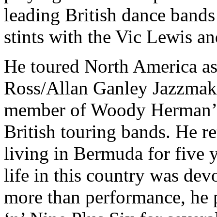
leading British dance bands
stints with the Vic Lewis 
He toured North America as 
Ross/Allan Ganley Jazzmake
member of Woody Herman’s
British touring bands. He re
living in Bermuda for five 
life in this country was de
more than performance, he