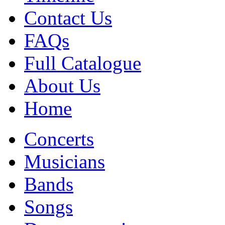
Contact Us
FAQs
Full Catalogue
About Us
Home
Concerts
Musicians
Bands
Songs