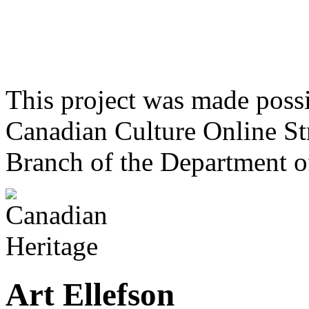
This project was made poss
Canadian Culture Online St
Branch of the Department o
Art Ellefson