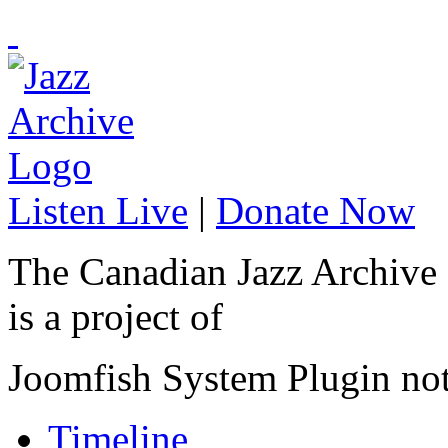
Listen Live
|
Donate Now
The Canadian Jazz Archive
is a project of
Joomfish System Plugin no
Timeline