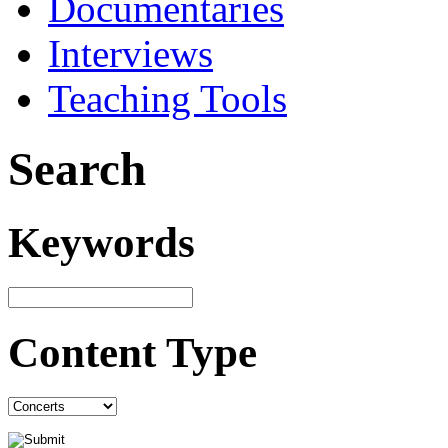
Documentaries
Interviews
Teaching Tools
Search
Keywords
Content Type