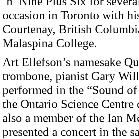
‘n’ Nine Plus Six for sever
occasion in Toronto with h
Courtenay, British Columbi
Malaspina College.
Art Ellefson’s namesake Qu
trombone, pianist Gary Will
performed in the “Sound of 
the Ontario Science Centr
also a member of the Ian M
presented a concert in the 