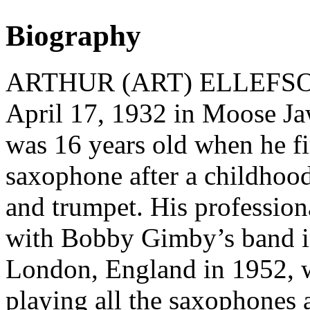
Biography
ARTHUR (ART) ELLEFSON 
April 17, 1932 in Moose J
was 16 years old when he fi
saxophone after a childhoo
and trumpet. His professiona
with Bobby Gimby’s band in
London, England in 1952, 
playing all the saxophones 