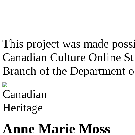
This project was made poss
Canadian Culture Online St
Branch of the Department o
Anne Marie Moss