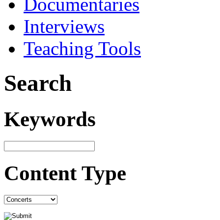
Documentaries
Interviews
Teaching Tools
Search
Keywords
Content Type