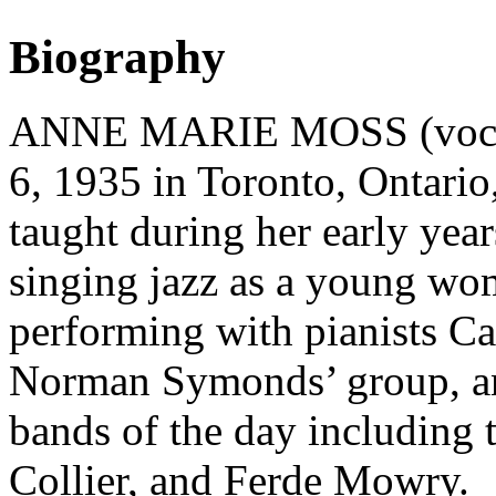
Biography
ANNE MARIE MOSS (vocalis
6, 1935 in Toronto, Ontario
taught during her early yea
singing jazz as a young wom
performing with pianists Ca
Norman Symonds’ group, an
bands of the day including
Collier, and Ferde Mowry.