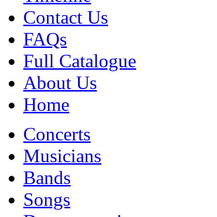
Contact Us
FAQs
Full Catalogue
About Us
Home
Concerts
Musicians
Bands
Songs