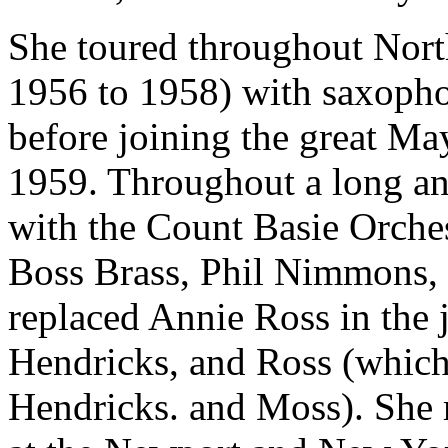
She toured throughout Nort
1956 to 1958) with saxoph
before joining the great Ma
1959. Throughout a long and
with the Count Basie Orch
Boss Brass, Phil Nimmons,
replaced Annie Ross in the 
Hendricks, and Ross (whic
Hendricks. and Moss). She m