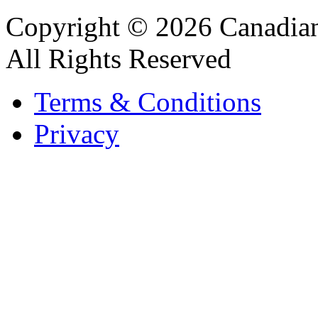
Copyright © 2026 Canadian
All Rights Reserved
Terms & Conditions
Privacy