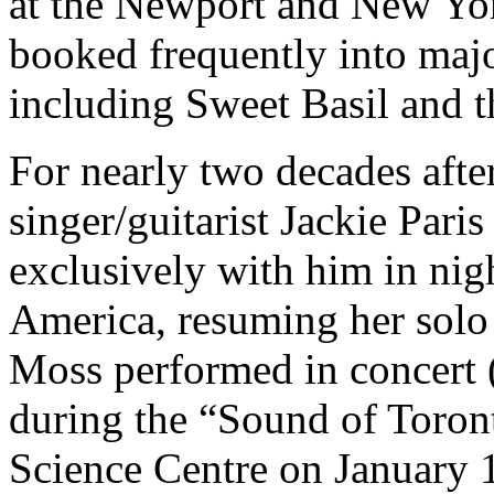
at the Newport and New Yor
booked frequently into maj
including Sweet Basil and t
For nearly two decades aft
singer/guitarist Jackie Pari
exclusively with him in nig
America, resuming her solo
Moss performed in concert 
during the “Sound of Toront
Science Centre on January 