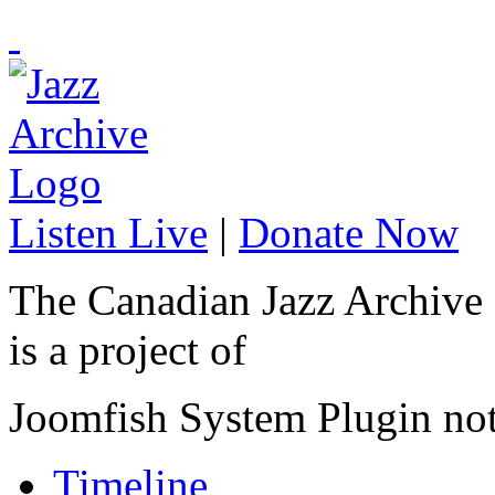
Listen Live
|
Donate Now
The Canadian Jazz Archive
is a project of
Joomfish System Plugin no
Timeline