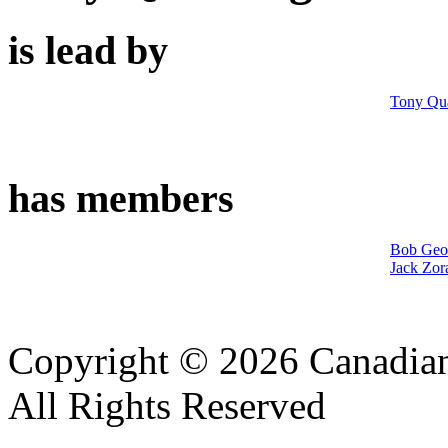
is lead by
Tony Qua
has members
Bob Geo
Jack Zor
Copyright © 2026 Canadian
All Rights Reserved