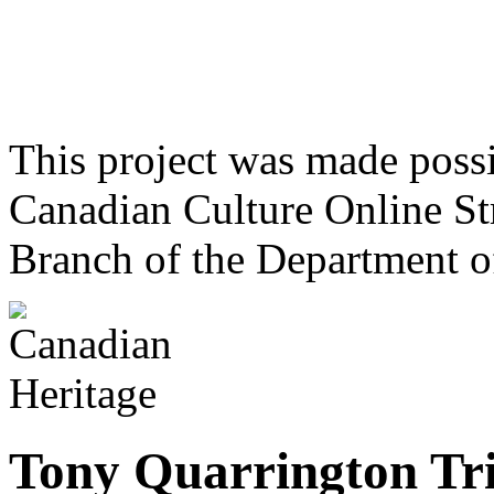
This project was made poss
Canadian Culture Online St
Branch of the Department o
Tony Quarrington Tr