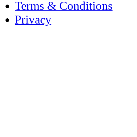
Terms & Conditions
Privacy