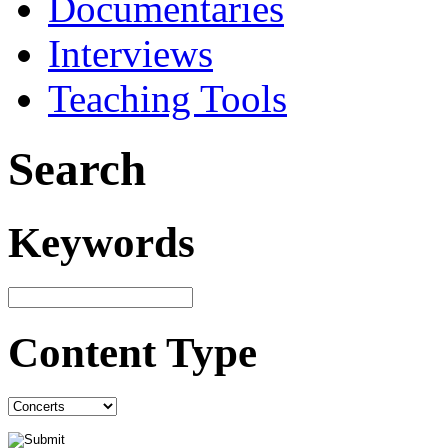
Documentaries
Interviews
Teaching Tools
Search
Keywords
Content Type