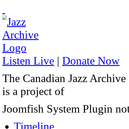
Listen Live
|
Donate Now
The Canadian Jazz Archive
is a project of
Joomfish System Plugin no
Timeline