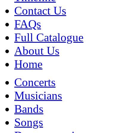
Contact Us
FAQs
Full Catalogue
About Us
Home
Concerts
Musicians
Bands
Songs