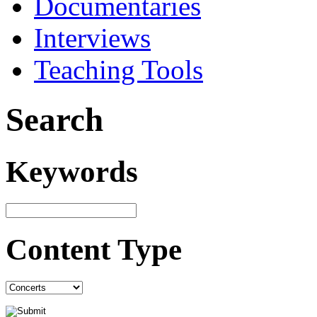
Documentaries
Interviews
Teaching Tools
Search
Keywords
Content Type