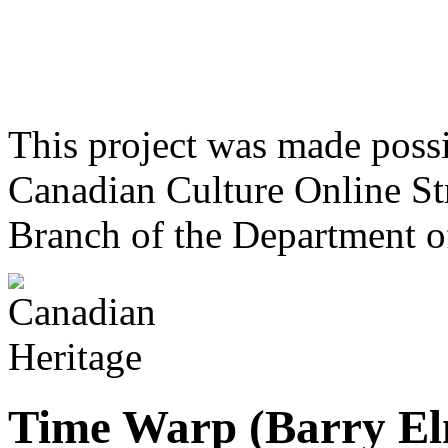
This project was made poss
Canadian Culture Online St
Branch of the Department o
Time Warp (Barry El