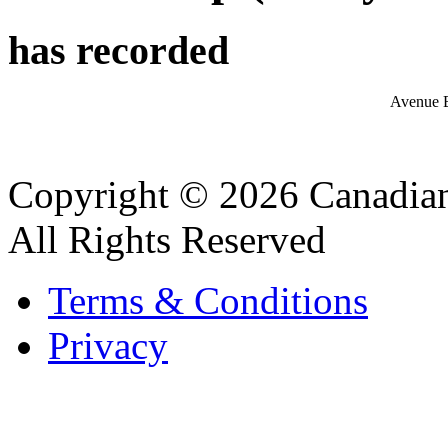
has recorded
Avenue 
Copyright © 2026 Canadian
All Rights Reserved
Terms & Conditions
Privacy