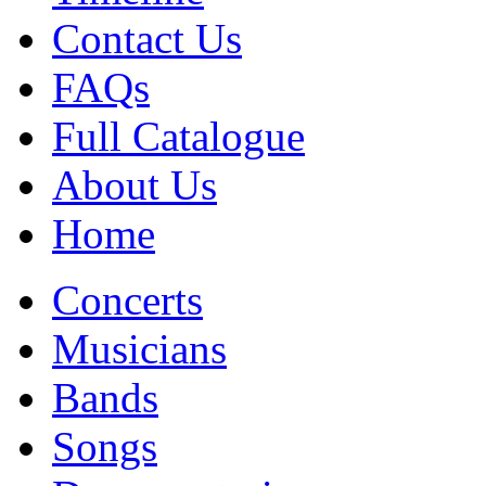
Contact Us
FAQs
Full Catalogue
About Us
Home
Concerts
Musicians
Bands
Songs