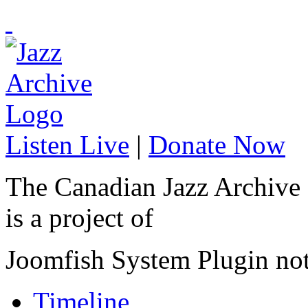
Listen Live
|
Donate Now
The Canadian Jazz Archive
is a project of
Joomfish System Plugin no
Timeline