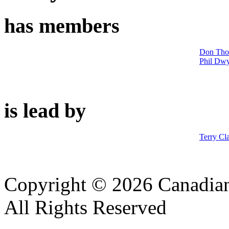
has members
Don Th
Phil Dw
is lead by
Terry Cl
Copyright © 2026 Canadian
All Rights Reserved