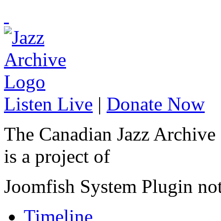
Listen Live
|
Donate Now
The Canadian Jazz Archive
is a project of
Joomfish System Plugin no
Timeline