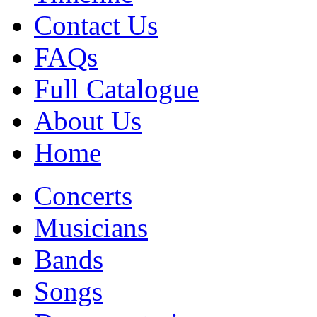
Contact Us
FAQs
Full Catalogue
About Us
Home
Concerts
Musicians
Bands
Songs