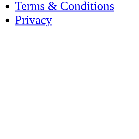
Terms & Conditions
Privacy