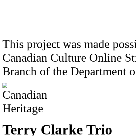
This project was made poss
Canadian Culture Online St
Branch of the Department o
Terry Clarke Trio