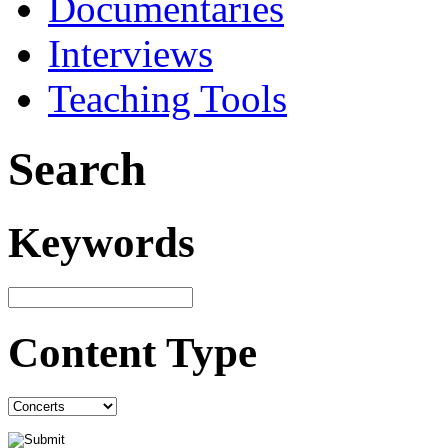
Documentaries
Interviews
Teaching Tools
Search
Keywords
Content Type