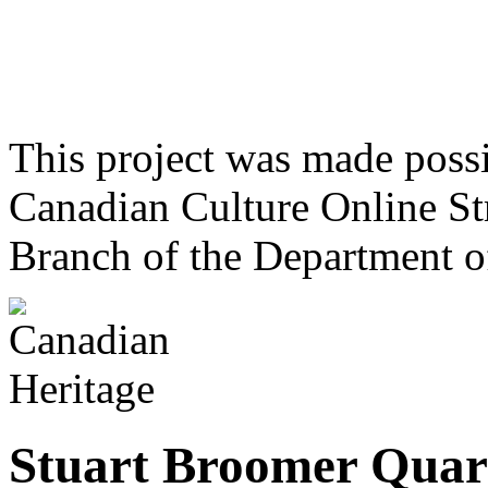
This project was made poss
Canadian Culture Online St
Branch of the Department o
Stuart Broomer Quar