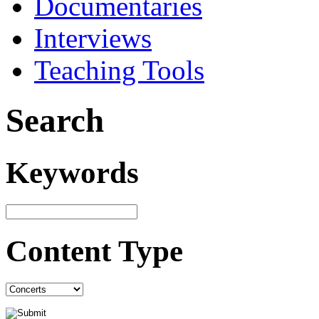
Documentaries
Interviews
Teaching Tools
Search
Keywords
Content Type