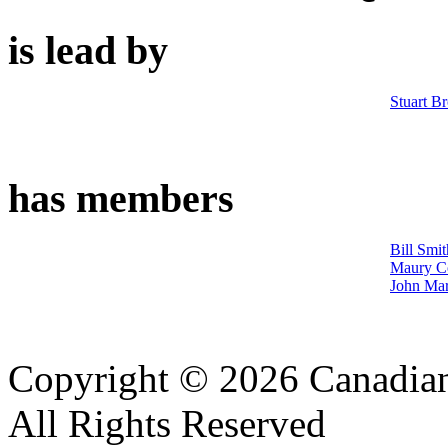
is lead by
Stuart B
has members
Bill Smit
Maury C
John Ma
Copyright © 2026 Canadian
All Rights Reserved