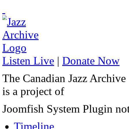
Listen Live
|
Donate Now
The Canadian Jazz Archive
is a project of
Joomfish System Plugin no
Timeline