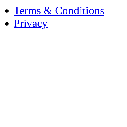
Terms & Conditions
Privacy