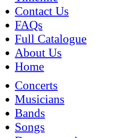
Contact Us
FAQs
Full Catalogue
About Us
Home
Concerts
Musicians
Bands
Songs