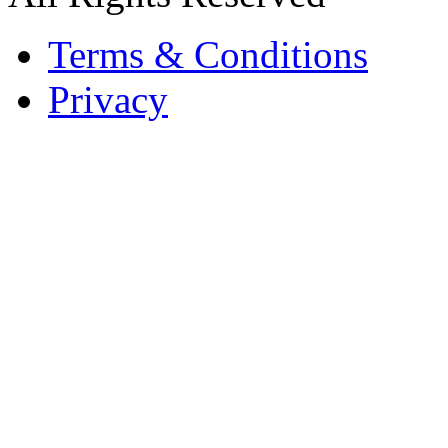
Terms & Conditions
Privacy