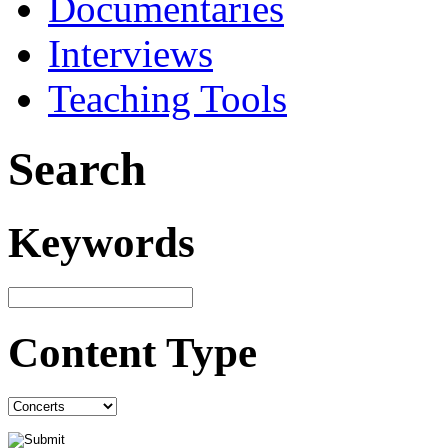
Documentaries
Interviews
Teaching Tools
Search
Keywords
Content Type