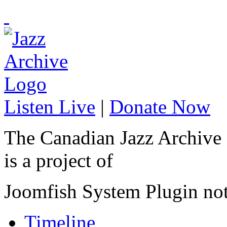
Listen Live
|
Donate Now
The Canadian Jazz Archive
is a project of
Joomfish System Plugin no
Timeline