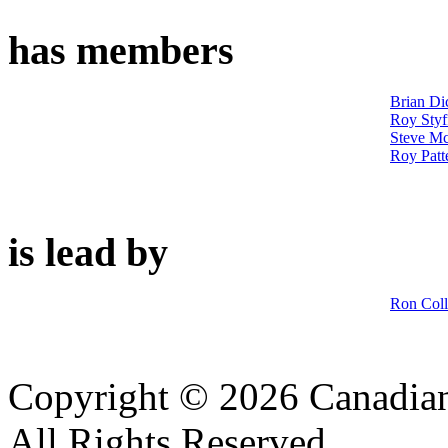
has members
Brian Di
Roy Styf
Steve M
Roy Patt
is lead by
Ron Coll
Copyright © 2026 Canadian
All Rights Reserved