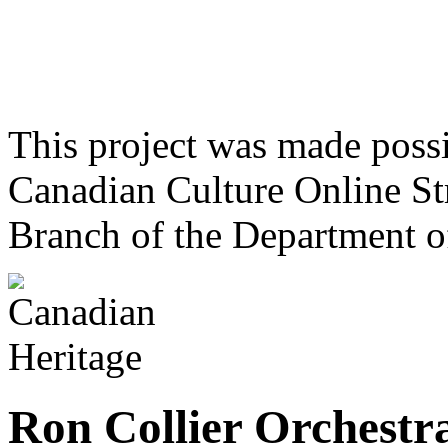
This project was made poss
Canadian Culture Online St
Branch of the Department o
Ron Collier Orchestr