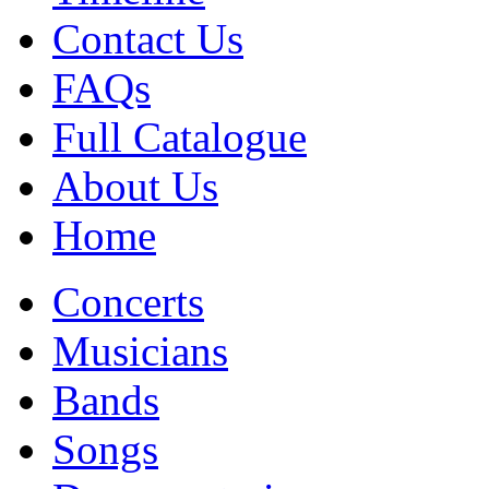
Contact Us
FAQs
Full Catalogue
About Us
Home
Concerts
Musicians
Bands
Songs