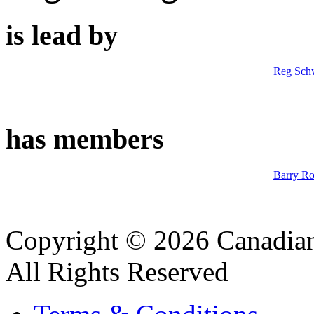
is lead by
Reg Sch
has members
Barry R
Copyright © 2026 Canadian
All Rights Reserved