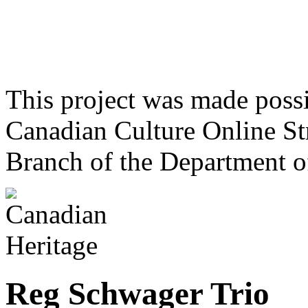
This project was made poss
Canadian Culture Online St
Branch of the Department o
Reg Schwager Trio