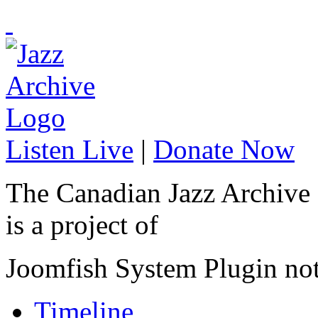
Listen Live
|
Donate Now
The Canadian Jazz Archive
is a project of
Joomfish System Plugin no
Timeline