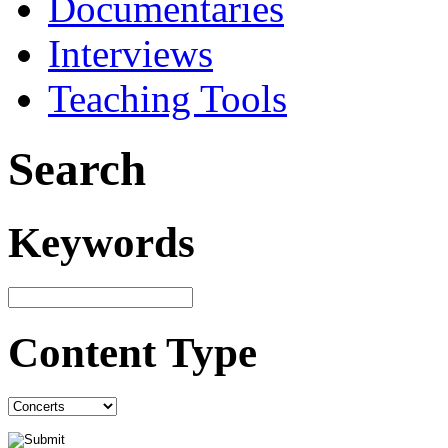
Documentaries
Interviews
Teaching Tools
Search
Keywords
Content Type