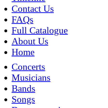
Contact Us
FAQs
Full Catalogue
About Us
Home
Concerts
Musicians
Bands
Songs