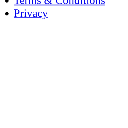
Terms & Conditions
Privacy