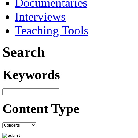
Documentaries
Interviews
Teaching Tools
Search
Keywords
Content Type