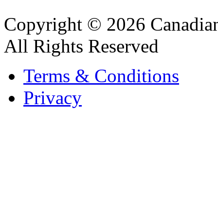
Copyright © 2026 Canadian
All Rights Reserved
Terms & Conditions
Privacy