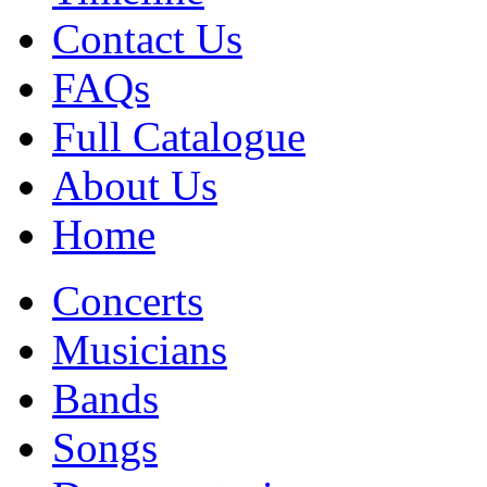
Contact Us
FAQs
Full Catalogue
About Us
Home
Concerts
Musicians
Bands
Songs