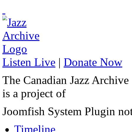
Listen Live
|
Donate Now
The Canadian Jazz Archive
is a project of
Joomfish System Plugin no
Timeline