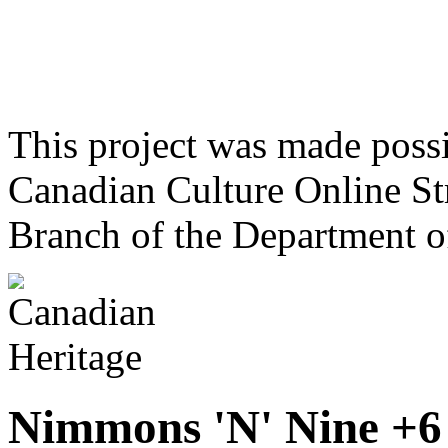
This project was made poss
Canadian Culture Online St
Branch of the Department o
Nimmons 'N' Nine +6