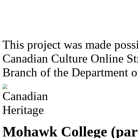
This project was made poss
Canadian Culture Online St
Branch of the Department o
Mohawk College (par