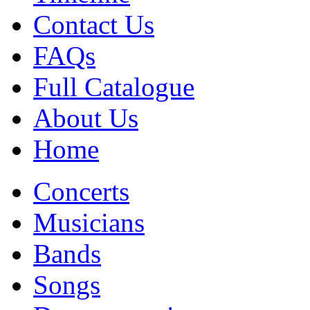
Contact Us
FAQs
Full Catalogue
About Us
Home
Concerts
Musicians
Bands
Songs