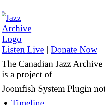
Listen Live
|
Donate Now
The Canadian Jazz Archive
is a project of
Joomfish System Plugin no
Timeline