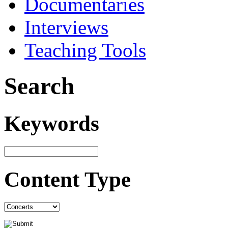
Documentaries
Interviews
Teaching Tools
Search
Keywords
Content Type