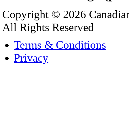
Copyright © 2026 Canadian
All Rights Reserved
Terms & Conditions
Privacy