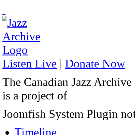
Listen Live
|
Donate Now
The Canadian Jazz Archive
is a project of
Joomfish System Plugin no
Timeline