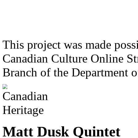
This project was made poss
Canadian Culture Online St
Branch of the Department o
Matt Dusk Quintet