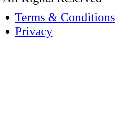
Terms & Conditions
Privacy