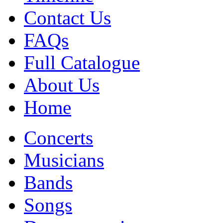
Contact Us
FAQs
Full Catalogue
About Us
Home
Concerts
Musicians
Bands
Songs