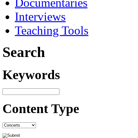
Documentaries
Interviews
Teaching Tools
Search
Keywords
Content Type