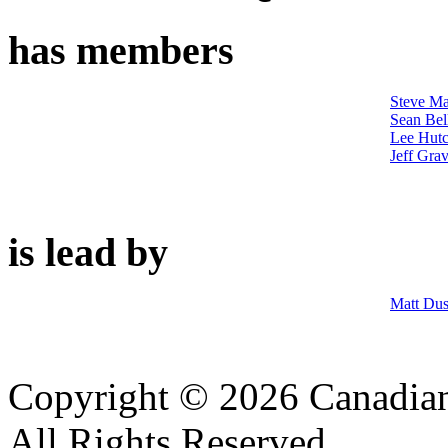
has members
Steve M
Sean Bell
Lee Hutc
Jeff Grav
is lead by
Matt Du
Copyright © 2026 Canadian
All Rights Reserved