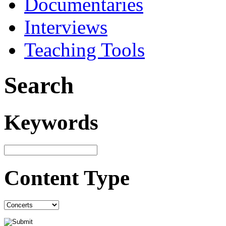
Documentaries
Interviews
Teaching Tools
Search
Keywords
Content Type