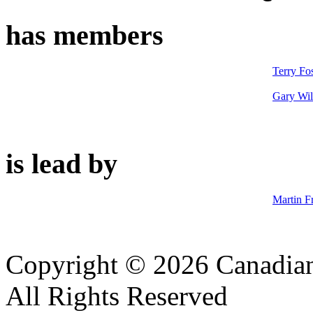
has members
Terry Fos
Gary Wil
is lead by
Martin F
Copyright © 2026 Canadian
All Rights Reserved