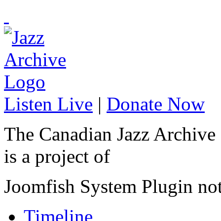
Listen Live
|
Donate Now
The Canadian Jazz Archive
is a project of
Joomfish System Plugin no
Timeline