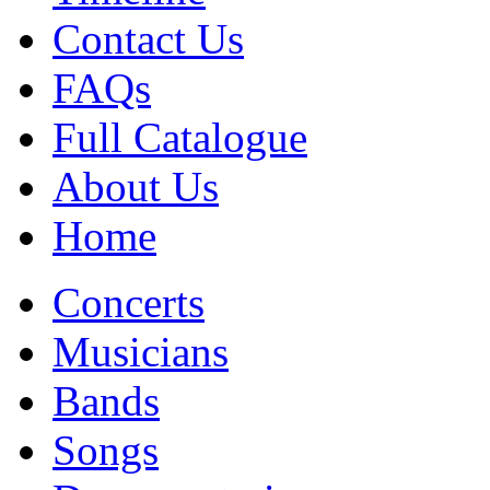
Contact Us
FAQs
Full Catalogue
About Us
Home
Concerts
Musicians
Bands
Songs