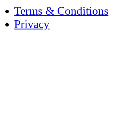
Terms & Conditions
Privacy