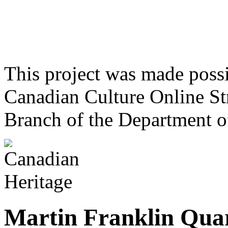
This project was made poss
Canadian Culture Online St
Branch of the Department o
Martin Franklin Qua