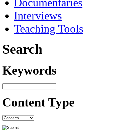
Documentaries
Interviews
Teaching Tools
Search
Keywords
Content Type