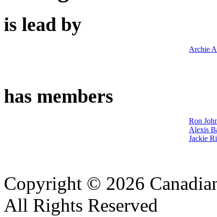
is lead by
Archie A
has members
Ron John
Alexis B
Jackie R
Copyright © 2026 Canadian
All Rights Reserved