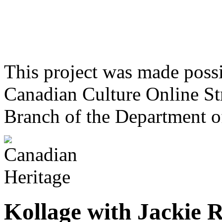
This project was made poss
Canadian Culture Online St
Branch of the Department o
Kollage with Jackie 