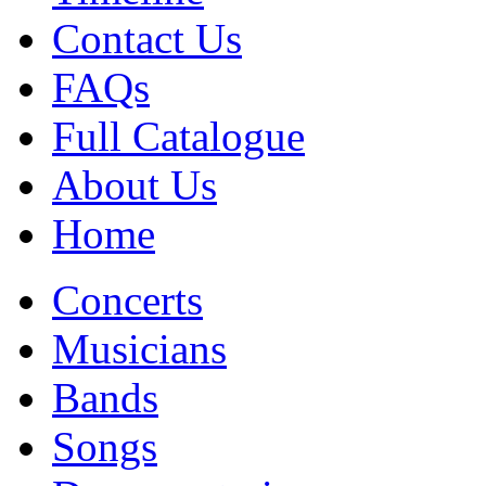
Contact Us
FAQs
Full Catalogue
About Us
Home
Concerts
Musicians
Bands
Songs