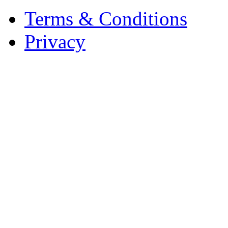
Terms & Conditions
Privacy