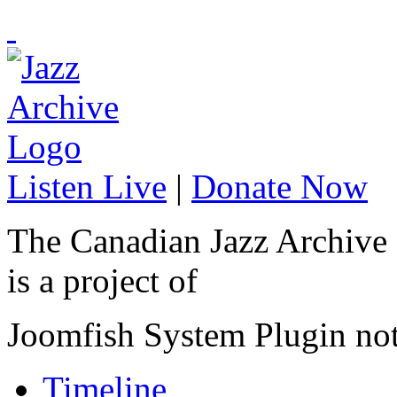
Listen Live
|
Donate Now
The Canadian Jazz Archive
is a project of
Joomfish System Plugin no
Timeline