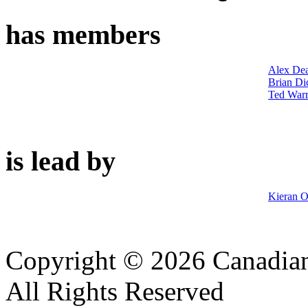
has members
Alex De
Brian Di
Ted War
is lead by
Kieran O
Copyright © 2026 Canadian
All Rights Reserved