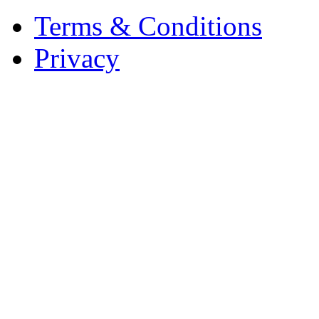
Terms & Conditions
Privacy