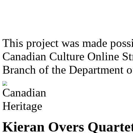
This project was made poss
Canadian Culture Online St
Branch of the Department o
Kieran Overs Quarte