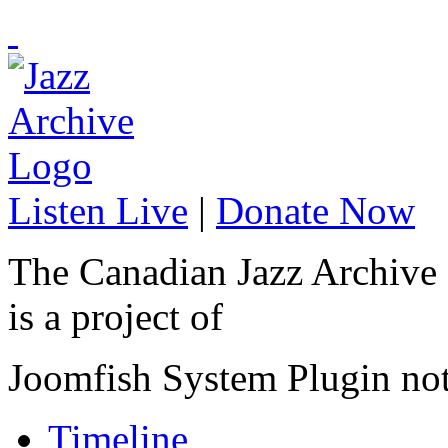
Listen Live
|
Donate Now
The Canadian Jazz Archive
is a project of
Joomfish System Plugin no
Timeline