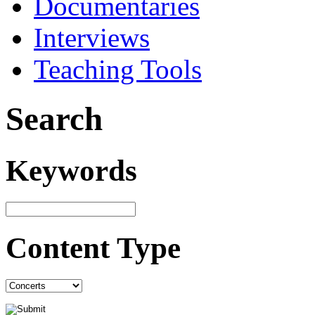
Documentaries
Interviews
Teaching Tools
Search
Keywords
Content Type