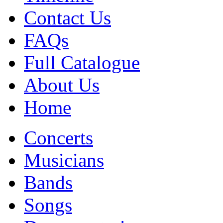
Contact Us
FAQs
Full Catalogue
About Us
Home
Concerts
Musicians
Bands
Songs